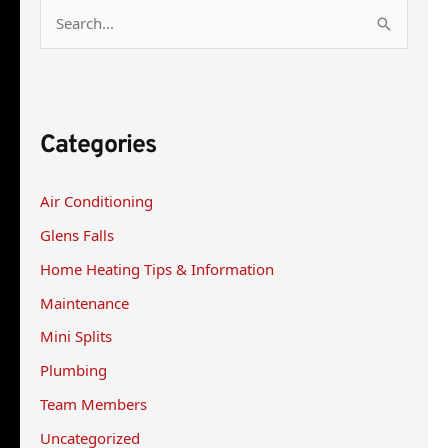
S
e
a
r
Categories
c
h
Air Conditioning
f
Glens Falls
o
r
Home Heating Tips & Information
:
Maintenance
Mini Splits
Plumbing
Team Members
Uncategorized