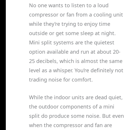
No one wants to listen to a loud
compressor or fan from a cooling unit
while they’re trying to enjoy time
outside or get some sleep at night.
Mini split systems are the quietest
option available and run at about 20-
25 decibels, which is almost the same
level as a whisper. You’re definitely not
trading noise for comfort.
While the indoor units are dead quiet,
the outdoor components of a mini
split do produce some noise. But even
when the compressor and fan are