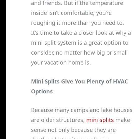
and friends. But if the temperature
inside isn’t comfortable, you’re
roughing it more than you need to.
It’s time to take a closer look at why a
mini split system is a great option to
consider, no matter how big or small
your vacation home is.
Mini Splits Give You Plenty of HVAC
Options
Because many camps and lake houses
are older structures,
mini splits
make
sense not only because they are