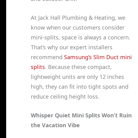
At Jack Hall Plumbing & Heating, we
know when our customers consider
mini-splits, space is always a concern.
That’s why our expert installers
recommend
Samsung’s Slim Duct mini
splits
. Because these compact,
lightweight units are only 12 inches
high, they can fit into tight spots and
reduce ceiling height loss.
Whisper Quiet Mini Splits Won’t Ruin
the Vacation Vibe