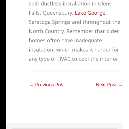
split ductless installation in Glens
Falls, Queensbury,
Lake George
,
Saratoga Springs and throughout the
North Country. Remember that older
homes often have inadequate
insulation, which makes it harder for
any type of HVAC to cool the interior.
←
Previous Post
Next Post
→