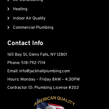
k
k
Heating
e
d
Indoor Air Quality
-
Commercial Plumbing
a
l
t
Contact Info
165 Bay St, Glens Falls, NY 12801
Phone: 518-792-7114
Email:
info@jackhallplumbing.com
Hours: Monday – Friday 8AM – 4:30PM
Contractor ID: Plumbing License #202