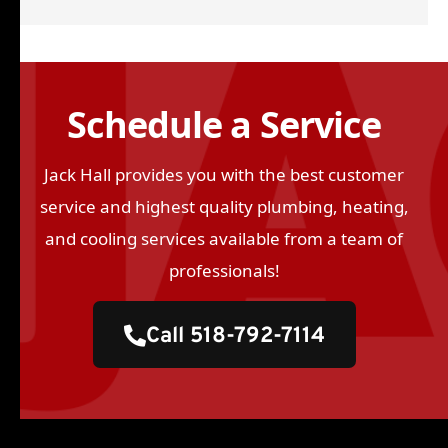
Schedule a Service
Jack Hall provides you with the best customer
service and highest quality plumbing, heating,
and cooling services available from a team of
professionals!
Call 518-792-7114