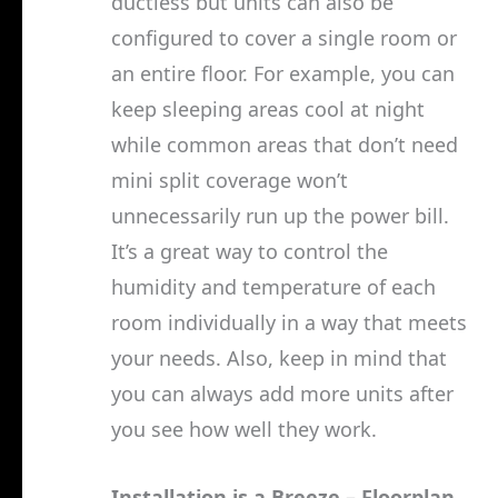
ductless but units can also be
configured to cover a single room or
an entire floor. For example, you can
keep sleeping areas cool at night
while common areas that don’t need
mini split coverage won’t
unnecessarily run up the power bill.
It’s a great way to control the
humidity and temperature of each
room individually in a way that meets
your needs. Also, keep in mind that
you can always add more units after
you see how well they work.
Installation is a Breeze – Floorplan