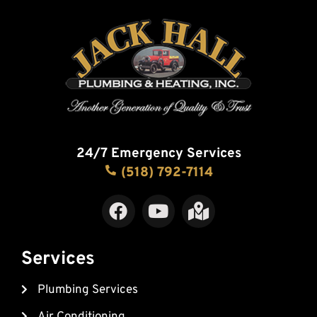
24/7 Emergency Services
(518) 792-7114
F
Y
M
a
o
a
c
u
p
e
t
-
Services
b
u
m
Plumbing Services
o
b
a
o
e
r
Air Conditioning