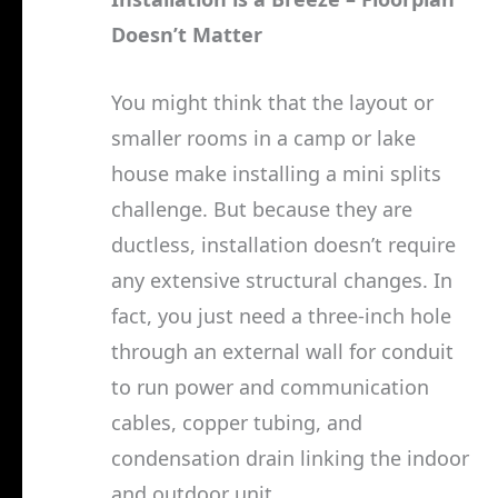
Doesn’t Matter
You might think that the layout or
smaller rooms in a camp or lake
house make installing a mini splits
challenge. But because they are
ductless, installation doesn’t require
any extensive structural changes. In
fact, you just need a three-inch hole
through an external wall for conduit
to run power and communication
cables, copper tubing, and
condensation drain linking the indoor
and outdoor unit.