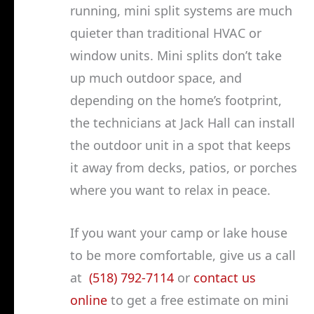
running, mini split systems are much
quieter than traditional HVAC or
window units. Mini splits don’t take
up much outdoor space, and
depending on the home’s footprint,
the technicians at Jack Hall can install
the outdoor unit in a spot that keeps
it away from decks, patios, or porches
where you want to relax in peace.
If you want your camp or lake house
to be more comfortable, give us a call
at
(518) 792-7114
or
contact us
online
to get a free estimate on mini