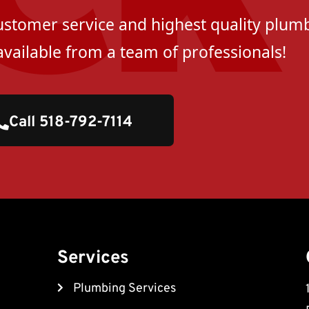
customer service and highest quality plumb
available from a team of professionals!
Call 518-792-7114
Services
Plumbing Services