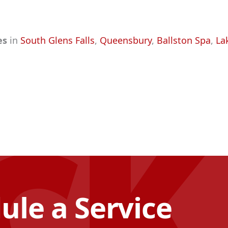
ces
in
South Glens Falls
,
Queensbury
,
Ballston Spa
,
La
ule a Service