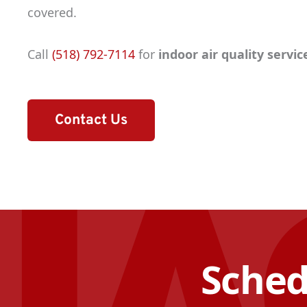
covered.
Call
(518) 792-7114
for
indoor air quality servi
Contact Us
Sched