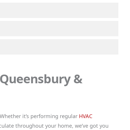
, Queensbury &
Whether it’s performing regular
HVAC
rculate throughout your home, we’ve got you