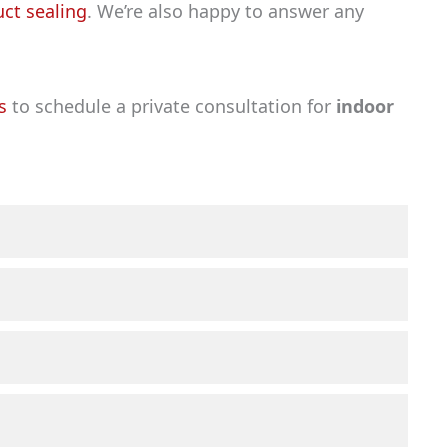
uct sealing
. We’re also happy to answer any
s
to schedule a private consultation for
indoor