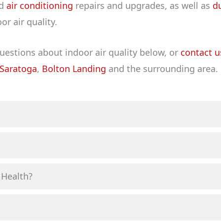
d
air conditioning
repairs and upgrades, as well as
d
r air quality.
stions about indoor air quality below, or
contact u
Saratoga
,
Bolton Landing
and the surrounding area.
 Health?