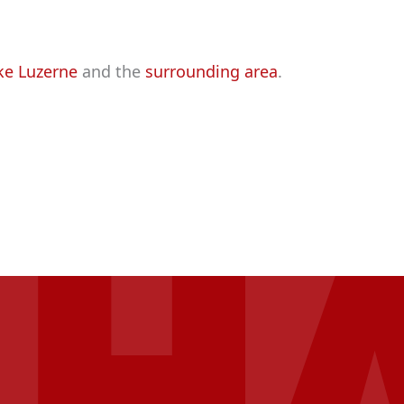
ke Luzerne
and the
surrounding area
.