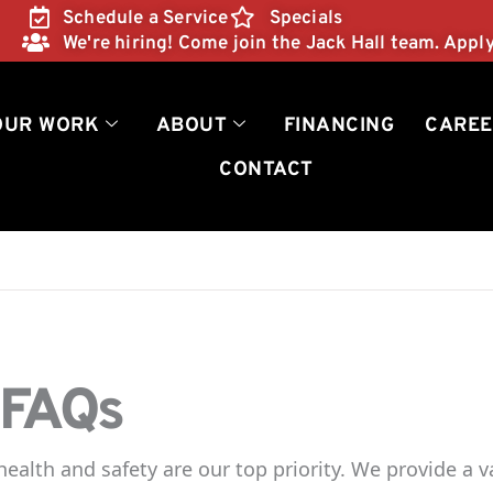
Schedule a Service
Specials
We're hiring! Come join the Jack Hall team. Appl
OUR WORK
ABOUT
FINANCING
CAREE
CONTACT
 FAQs
ealth and safety are our top priority. We provide a v