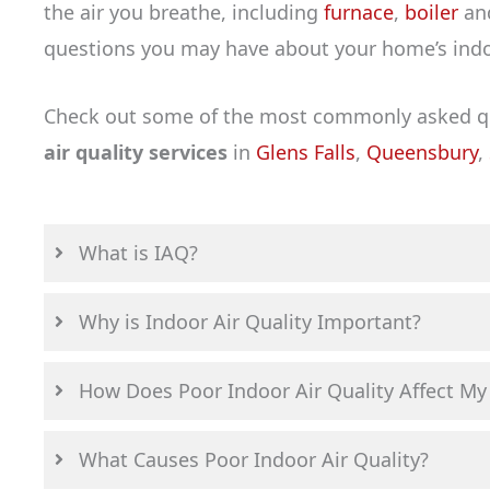
the air you breathe, including
furnace
,
boiler
an
questions you may have about your home’s indoo
Check out some of the most commonly asked que
air quality services
in
Glens Falls
,
Queensbury
,
What is IAQ?
Why is Indoor Air Quality Important?
How Does Poor Indoor Air Quality Affect My
What Causes Poor Indoor Air Quality?