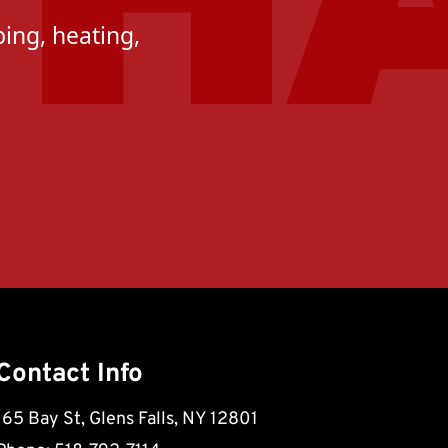
ing, heating,
Contact Info
165 Bay St, Glens Falls, NY 12801