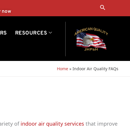
Search
y now
RS
RESOURCES
Home
»
Indoor Air Quality FAQs
ariety of
indoor air quality services
that improve