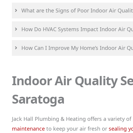
What are the Signs of Poor Indoor Air Qualit
How Do HVAC Systems Impact Indoor Air Qu
How Can I Improve My Home’s Indoor Air Qu
Indoor Air Quality S
Saratoga
Jack Hall Plumbing & Heating offers a variety of
maintenance
to keep your air fresh or
sealing y