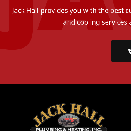
Jack Hall provides you with the best 
and cooling services 