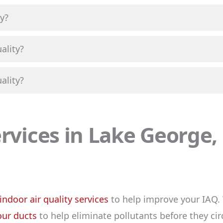
y?
ality?
ality?
ervices in Lake George
indoor air quality services
to help improve your IAQ. 
our ducts
to help eliminate pollutants before they ci