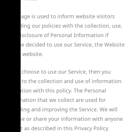
This page is used to inform website visitors
regarding our policies with the collection, use,
and disclosure of Personal Information if
anyone decided to use our Service, the Website
Name website.
If you choose to use our Service, then you
agree to the collection and use of information
in relation with this policy. The Personal
Information that we collect are used for
providing and improving the Service. We will
not use or share your information with anyone
except as described in this Privacy Policy.