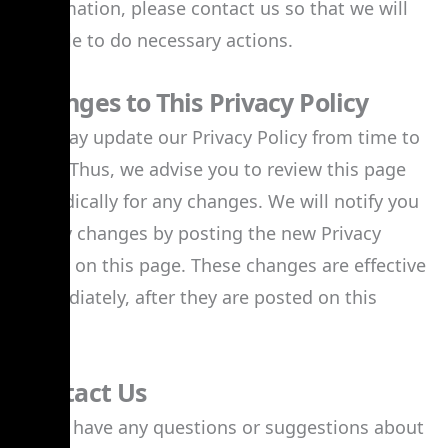
information, please contact us so that we will
be able to do necessary actions.
Changes to This Privacy Policy
We may update our Privacy Policy from time to
time. Thus, we advise you to review this page
periodically for any changes. We will notify you
of any changes by posting the new Privacy
Policy on this page. These changes are effective
immediately, after they are posted on this
page.
Contact Us
If you have any questions or suggestions about