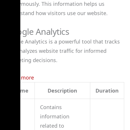
anonymously. This information helps us
understand how visitors use our website.
Google Analytics
Google Analytics is a powerful tool that tracks
and analyzes website traffic for informed
marketing decisions.
Learn more
Name
Description
Duration
Contains
information
related to