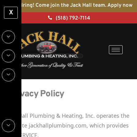
Skip
We’re hiring! Come join the Jack Hall team. Apply now
X
to
(518) 792-7114
content
Privacy Policy
Jack Hall Plumbing & Heating, Inc. operates the
Website jackhallplumbing.com, which provides
the SERVICE.