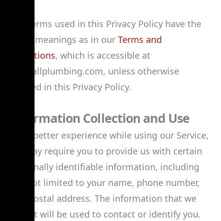
The terms used in this Privacy Policy have the
same meanings as in our
Terms and
Conditions
, which is accessible at
jackhallplumbing.com, unless otherwise
defined in this Privacy Policy.
Information Collection and Use
For a better experience while using our Service,
we may require you to provide us with certain
personally identifiable information, including
but not limited to your name, phone number,
and postal address. The information that we
collect will be used to contact or identify you.