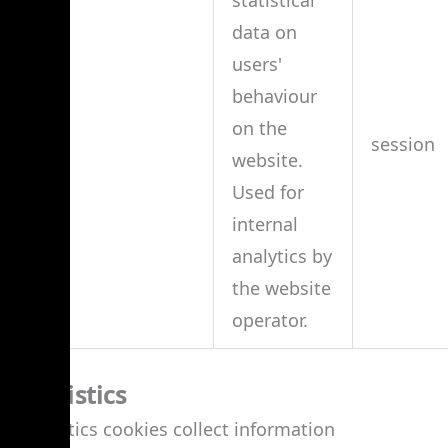
data on
users'
behaviour
on the
td
session
website.
Used for
internal
analytics by
the website
operator.
Statistics
Statistics cookies collect information