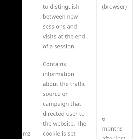
to distinguish
(browser)
between new
sessions and
visits at the end
of a session.
Contains
information
about the traffic
source or
campaign that
directed user to
6
the website. The
months
__utmz
cookie is set
after last