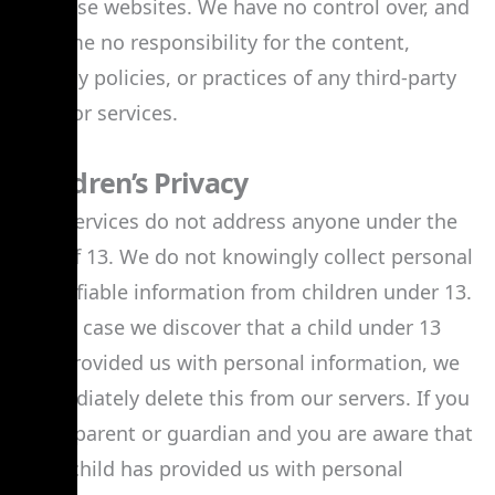
of these websites. We have no control over, and
assume no responsibility for the content,
privacy policies, or practices of any third-party
sites or services.
Children’s Privacy
Our Services do not address anyone under the
age of 13. We do not knowingly collect personal
identifiable information from children under 13.
In the case we discover that a child under 13
has provided us with personal information, we
immediately delete this from our servers. If you
are a parent or guardian and you are aware that
your child has provided us with personal