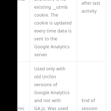
after last
existing __utmb
activity
cookie. The
cookie is updated
every time data is
sent to the
Google Analytics
server.
Used only with
old Urchin
versions of
Google Analytics
and not with
End of
__utmc
GA.js. Was used
session