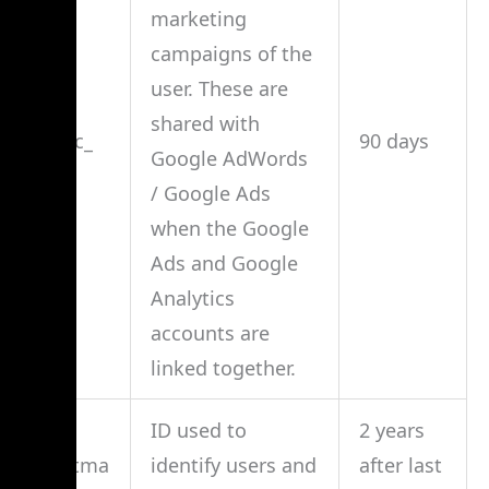
marketing
campaigns of the
user. These are
shared with
_gac_
90 days
Google AdWords
/ Google Ads
when the Google
Ads and Google
Analytics
accounts are
linked together.
ID used to
2 years
__utma
identify users and
after last