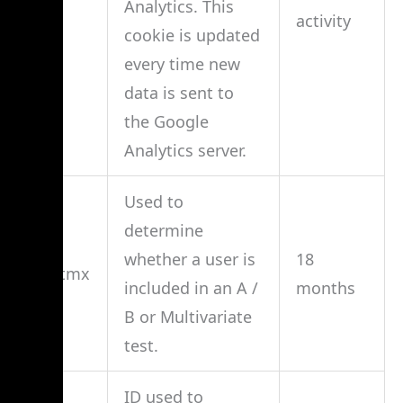
Analytics. This
activity
cookie is updated
every time new
data is sent to
the Google
Analytics server.
Used to
determine
whether a user is
18
__utmx
included in an A /
months
B or Multivariate
test.
ID used to