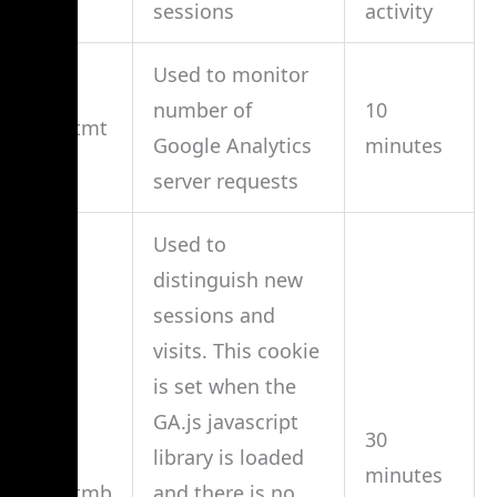
sessions
activity
Used to monitor
number of
10
__utmt
Google Analytics
minutes
server requests
Used to
distinguish new
sessions and
visits. This cookie
is set when the
GA.js javascript
30
library is loaded
minutes
__utmb
and there is no