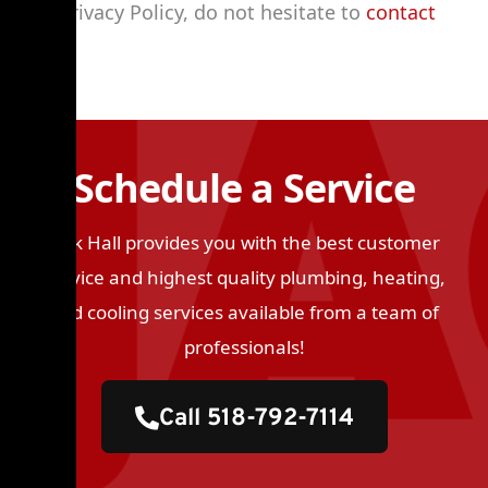
our Privacy Policy, do not hesitate to
contact
us
.
Schedule a Service
Jack Hall provides you with the best customer
service and highest quality plumbing, heating,
and cooling services available from a team of
professionals!
Call 518-792-7114