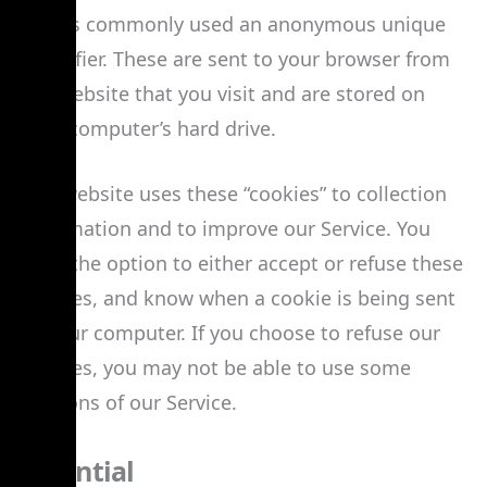
that is commonly used an anonymous unique
identifier. These are sent to your browser from
the website that you visit and are stored on
your computer’s hard drive.
Our website uses these “cookies” to collection
information and to improve our Service. You
have the option to either accept or refuse these
cookies, and know when a cookie is being sent
to your computer. If you choose to refuse our
cookies, you may not be able to use some
portions of our Service.
Essential