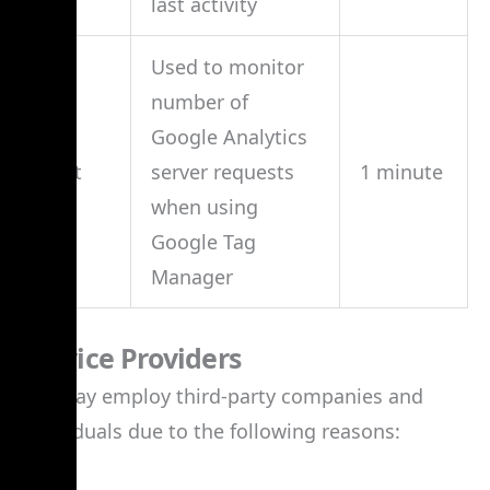
last activity
Used to monitor
number of
Google Analytics
_gat
server requests
1 minute
when using
Google Tag
Manager
Service Providers
We may employ third-party companies and
individuals due to the following reasons: