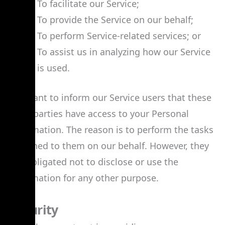
To facilitate our Service;
To provide the Service on our behalf;
To perform Service-related services; or
To assist us in analyzing how our Service
is used.
We want to inform our Service users that these
third parties have access to your Personal
Information. The reason is to perform the tasks
assigned to them on our behalf. However, they
are obligated not to disclose or use the
information for any other purpose.
Security