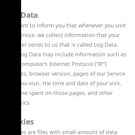
Log Data
We want to inform you that whenever you visit
our Service, we collect information that your
browser sends to us that is called Log Data.
This Log Data may include information such as
your computer’s Internet Protocol (“IP”)
address, browser version, pages of our Service
that you visit, the time and date of your visit,
the time spent on those pages, and other
statistics.
Cookies
Cookies are files with small amount of data