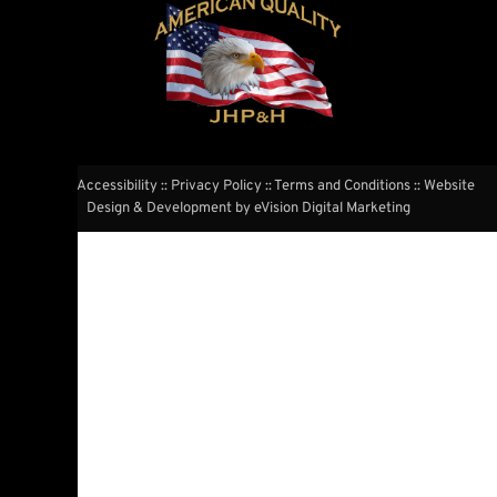
Website Accessibility
::
Privacy Policy
::
Terms and Conditions
:: Website
Design & Development by
eVision Digital Marketing