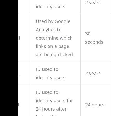
_ga
2 years
identify users
Used by Google
Analytics to
30
_gali
determine which
seconds
links on a page
are being clicked
ID used to
_ga_
2 years
identify users
ID used to
identify users for
_gid
24 hours
24 hours after