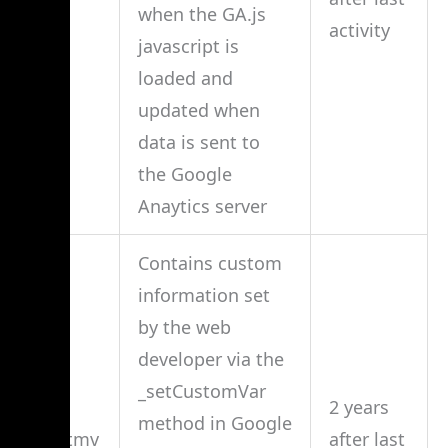
when the GA.js
activity
javascript is
loaded and
updated when
data is sent to
the Google
Anaytics server
Contains custom
information set
by the web
developer via the
_setCustomVar
2 years
method in Google
__utmv
after last