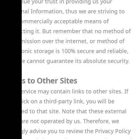
We value your trust in providing us your
Personal Information, thus we are striving to
use commercially acceptable means of
protecting it. But remember that no method of
transmission over the internet, or method of
electronic storage is 100% secure and reliable,
and we cannot guarantee its absolute security.
Links to Other Sites
Our Service may contain links to other sites. If
you click on a third-party link, you will be
directed to that site. Note that these external
sites are not operated by us. Therefore, we
strongly advise you to review the Privacy Policy