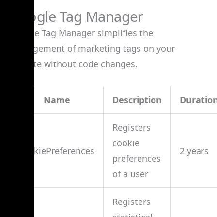
Google Tag Manager
Google Tag Manager simplifies the
management of marketing tags on your
website without code changes.
Name
Description
Duratio
Registers
cookie
cookiePreferences
2 years
preferences
of a user
Registers
statistical