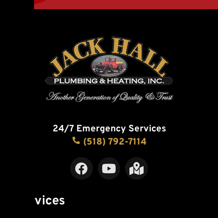
24/7 Emergency Services
(518) 792-7114
F
Y
M
a
o
a
c
u
p
e
t
-
Services
b
u
m