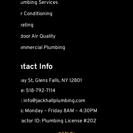
Plumbing Services
o
b
a
o
e
r
Air Conditioning
k
k
Heating
e
d
Indoor Air Quality
-
Commercial Plumbing
a
l
t
Contact Info
165 Bay St, Glens Falls, NY 12801
Phone: 518-792-7114
Email:
info@jackhallplumbing.com
Hours: Monday – Friday 8AM – 4:30PM
Contractor ID: Plumbing License #202