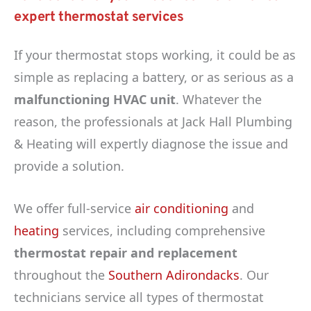
expert thermostat services
If your thermostat stops working, it could be as
simple as replacing a battery, or as serious as a
malfunctioning HVAC unit
. Whatever the
reason, the professionals at Jack Hall Plumbing
& Heating will expertly diagnose the issue and
provide a solution.
We offer full-service
air conditioning
and
heating
services, including comprehensive
thermostat repair and replacement
throughout the
Southern Adirondacks
. Our
technicians service all types of thermostat