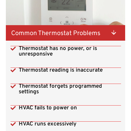
Common Thermostat Problems
Thermostat has no power, or is
unresponsive
Thermostat reading is inaccurate
Thermostat forgets programmed
settings
HVAC fails to power on
HVAC runs excessively