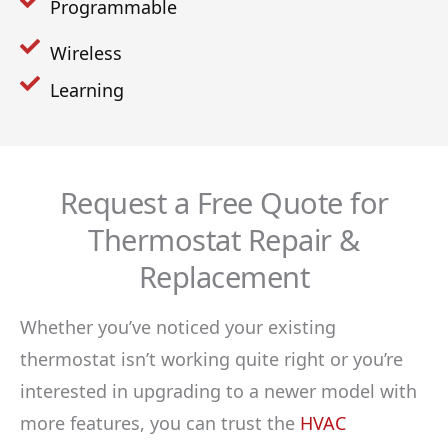
Programmable
Wireless
Learning
Request a Free Quote for
Thermostat Repair &
Replacement
Whether you’ve noticed your existing
thermostat isn’t working quite right or you’re
interested in upgrading to a newer model with
more features, you can trust the
HVAC