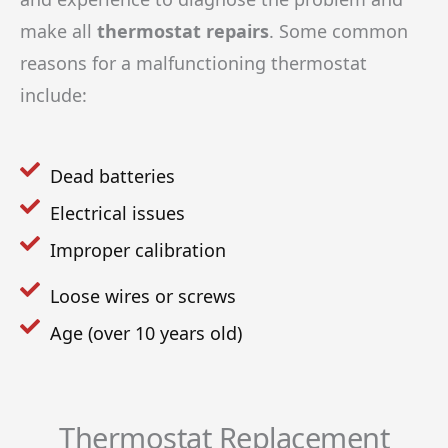
make all
thermostat repairs
. Some common
reasons for a malfunctioning thermostat
include:
Dead batteries
Electrical issues
Improper calibration
Loose wires or screws
Age (over 10 years old)
Thermostat Replacement