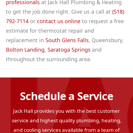
professionals
at Jack Hall Plumbing & Heating
to get the job done right. Give us a call at
(518)
792-7114
or
contact us online
to request a free
estimate for thermostat repair and
replacement in
South Glens Falls
, Queensbury,
Bolton Landing
,
Saratoga Springs
and
throughout the surrounding area.
Schedule a Service
Jack Hall provides you with the best customer
service and highest quality plumbing, heating,
and cooling services available from a team of