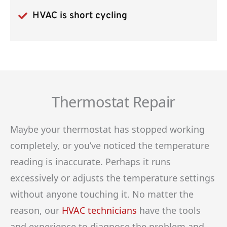
HVAC is short cycling
Thermostat Repair
Maybe your thermostat has stopped working
completely, or you’ve noticed the temperature
reading is inaccurate. Perhaps it runs
excessively or adjusts the temperature settings
without anyone touching it. No matter the
reason, our
HVAC technicians
have the tools
and experience to diagnose the problem and