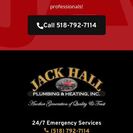
professionals!
Call 518-792-7114
24/7 Emergency Services
(518) 792-7114