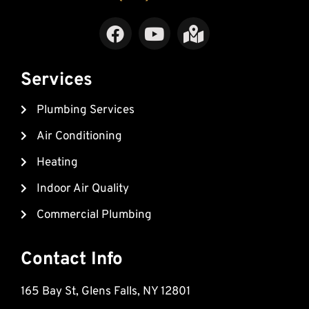
F
Y
M
a
o
a
c
u
p
e
t
-
Services
b
u
m
Plumbing Services
o
b
a
o
e
r
Air Conditioning
k
k
Heating
e
d
Indoor Air Quality
-
Commercial Plumbing
a
l
t
Contact Info
165 Bay St, Glens Falls, NY 12801