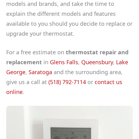
models and brands, and take the time to
explain the different models and features
available to you should you decide to replace or
upgrade your thermostat.
For a free estimate on
thermostat repair and
replacement
in
Glens Falls
,
Queensbury
,
Lake
George
,
Saratoga
and the surrounding area,
give us a call at
(518) 792-7114
or
contact us
online
.