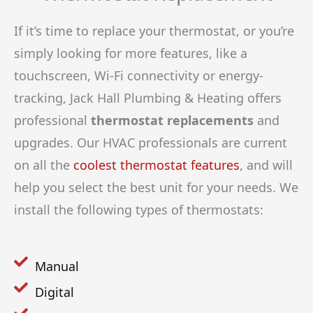
If it’s time to replace your thermostat, or you’re
simply looking for more features, like a
touchscreen, Wi-Fi connectivity or energy-
tracking, Jack Hall Plumbing & Heating offers
professional
thermostat replacements
and
upgrades. Our HVAC professionals are current
on all the
coolest thermostat features
, and will
help you select the best unit for your needs. We
install the following types of thermostats:
Manual
Digital