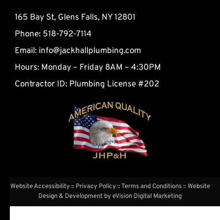
165 Bay St, Glens Falls, NY 12801
Phone: 518-792-7114
Email:
info@jackhallplumbing.com
Hours: Monday – Friday 8AM – 4:30PM
Contractor ID: Plumbing License #202
Website Accessibility
::
Privacy Policy
::
Terms and Conditions
:: Website
Design & Development by
eVision Digital Marketing