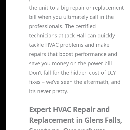
the unit to a big repair or replacement
bill when you ultimately call in the
professionals. The certified
technicians at Jack Hall can quickly
tackle HVAC problems and make
repairs that boost performance and
save you money on the power bill.
Don’t fall for the hidden cost of DIY
fixes – we’ve seen the aftermath, and
it’s never pretty.
Expert HVAC Repair and
Replacement in Glens Falls,