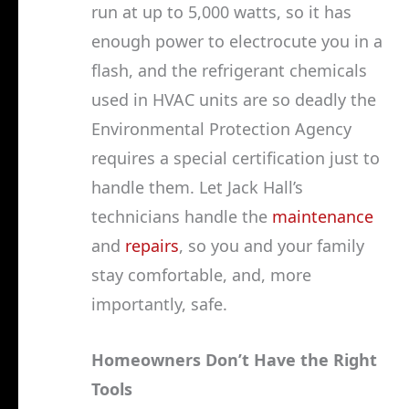
run at up to 5,000 watts, so it has
enough power to electrocute you in a
flash, and the refrigerant chemicals
used in HVAC units are so deadly the
Environmental Protection Agency
requires a special certification just to
handle them. Let Jack Hall’s
technicians handle the
maintenance
and
repairs
, so you and your family
stay comfortable, and, more
importantly, safe.
Homeowners Don’t Have the Right
Tools