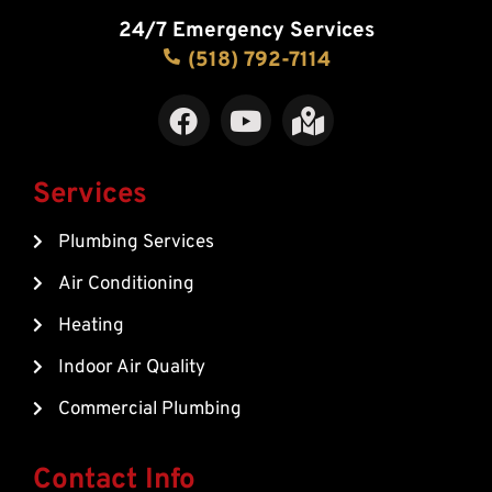
24/7 Emergency Services
(518) 792-7114
F
Y
M
a
o
a
c
u
p
e
t
-
Services
b
u
m
Plumbing Services
o
b
a
o
e
r
Air Conditioning
k
k
Heating
e
d
Indoor Air Quality
-
Commercial Plumbing
a
l
t
Contact Info