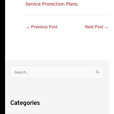
Service Protection Plans
.
←
Previous Post
Next Post
→
S
e
a
r
Categories
c
h