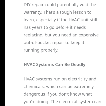
DIY repair could potentially void the
warranty. That’s a tough lesson to
learn, especially if the HVAC unit still
has years to go before it needs
replacing, but you need an expensive,
out-of-pocket repair to keep it
running properly.
HVAC Systems Can Be Deadly
HVAC systems run on electricity and
chemicals, which can be extremely
dangerous if you don’t know what
you’re doing. The electrical system can