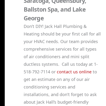
Saratoga, Queensbury,
Ballston Spa, and Lake
George
Don’t DIY! Jack Hall Plumbing &
Heating should be your first call for all
your HVAC needs. Our team provides
comprehensive services for all types
of air conditioners and mini split
ductless systems. Call us today at 1-
518-792-7114 or
contact us online
to
get an estimate on any of our air
conditioning services and
installations, and don’t forget to ask
about Jack Hall’s budget-friendly