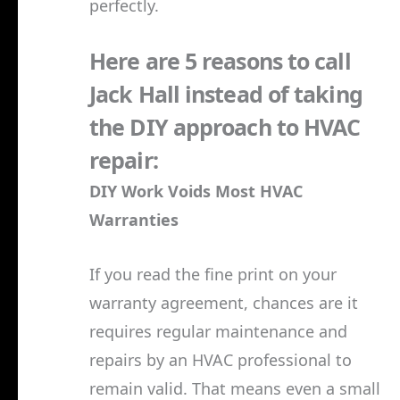
perfectly.
Here are 5 reasons to call
Jack Hall instead of taking
the DIY approach to HVAC
repair:
DIY Work Voids Most HVAC
Warranties
If you read the fine print on your
warranty agreement, chances are it
requires regular maintenance and
repairs by an HVAC professional to
remain valid. That means even a small