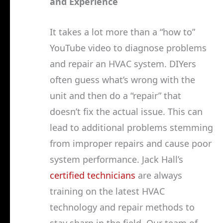
and Experience
It takes a lot more than a “how to”
YouTube video to diagnose problems
and repair an HVAC system. DIYers
often guess what’s wrong with the
unit and then do a “repair” that
doesn’t fix the actual issue. This can
lead to additional problems stemming
from improper repairs and cause poor
system performance. Jack Hall’s
certified technicians
are always
training on the latest HVAC
technology and repair methods to
stay sharp in the field. Our team of