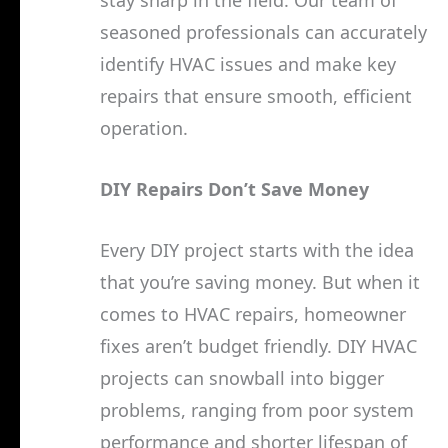
seasoned professionals can accurately
identify HVAC issues and make key
repairs that ensure smooth, efficient
operation.
DIY Repairs Don’t Save Money
Every DIY project starts with the idea
that you’re saving money. But when it
comes to HVAC repairs, homeowner
fixes aren’t budget friendly. DIY HVAC
projects can snowball into bigger
problems, ranging from poor system
performance and shorter lifespan of