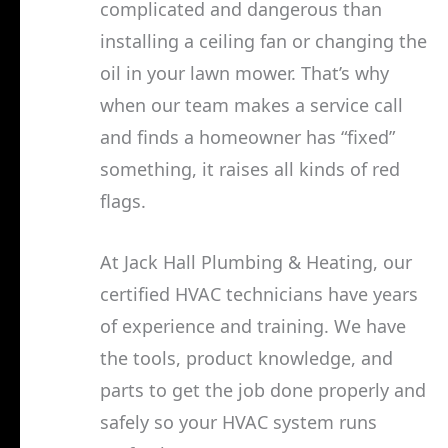
complicated and dangerous than
installing a ceiling fan or changing the
oil in your lawn mower. That’s why
when our team makes a service call
and finds a homeowner has “fixed”
something, it raises all kinds of red
flags.
At Jack Hall Plumbing & Heating, our
certified HVAC technicians have years
of experience and training. We have
the tools, product knowledge, and
parts to get the job done properly and
safely so your HVAC system runs