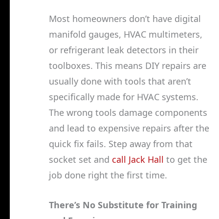
Most homeowners don’t have digital
manifold gauges, HVAC multimeters,
or refrigerant leak detectors in their
toolboxes. This means DIY repairs are
usually done with tools that aren’t
specifically made for HVAC systems.
The wrong tools damage components
and lead to expensive repairs after the
quick fix fails. Step away from that
socket set and
call Jack Hall
to get the
job done right the first time.
There’s No Substitute for Training