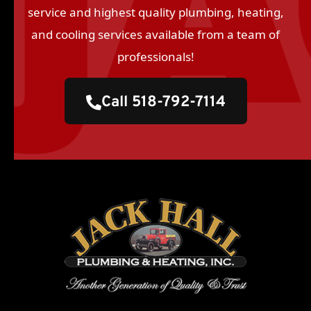
service and highest quality plumbing, heating,
and cooling services available from a team of
professionals!
Call 518-792-7114