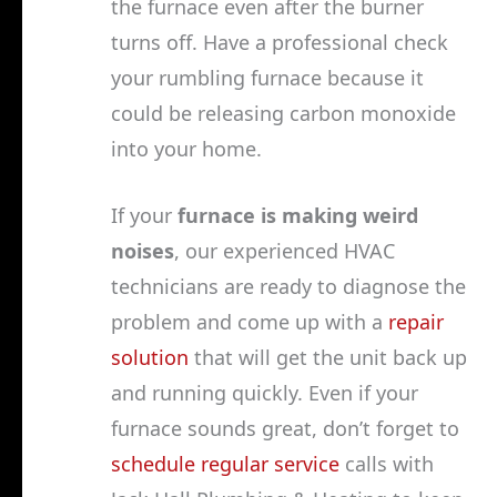
the furnace even after the burner
turns off. Have a professional check
your rumbling furnace because it
could be releasing carbon monoxide
into your home.
If your
furnace is making weird
noises
, our experienced HVAC
technicians are ready to diagnose the
problem and come up with a
repair
solution
that will get the unit back up
and running quickly. Even if your
furnace sounds great, don’t forget to
schedule regular service
calls with