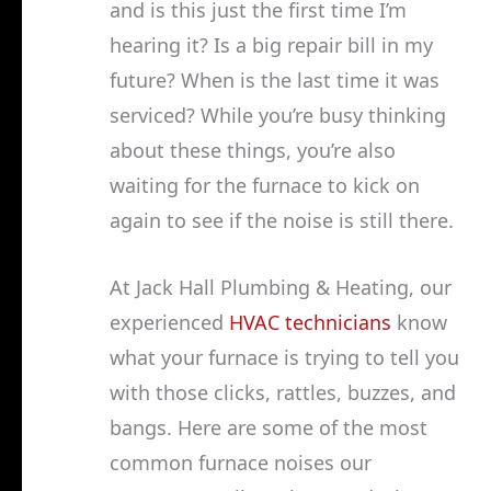
and is this just the first time I’m
hearing it? Is a big repair bill in my
future? When is the last time it was
serviced? While you’re busy thinking
about these things, you’re also
waiting for the furnace to kick on
again to see if the noise is still there.
At Jack Hall Plumbing & Heating, our
experienced
HVAC technicians
know
what your furnace is trying to tell you
with those clicks, rattles, buzzes, and
bangs. Here are some of the most
common furnace noises our