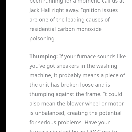
been running for a moment, call us at
Jack Hall right away. Ignition issues
are one of the leading causes of
residential carbon monoxide
poisoning.
Thumping:
If your furnace sounds like
you’ve got sneakers in the washing
machine, it probably means a piece of
the unit has broken loose and is
thumping against the frame. It could
also mean the blower wheel or motor
is unbalanced, creating the potential
for serious problems. Have your
furnace checked by an HVAC pro to