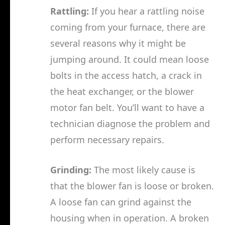
Rattling:
If you hear a rattling noise
coming from your furnace, there are
several reasons why it might be
jumping around. It could mean loose
bolts in the access hatch, a crack in
the heat exchanger, or the blower
motor fan belt. You’ll want to have a
technician diagnose the problem and
perform necessary repairs.
Grinding:
The most likely cause is
that the blower fan is loose or broken.
A loose fan can grind against the
housing when in operation. A broken