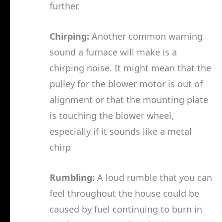
further.
Chirping:
Another common warning
sound a furnace will make is a
chirping noise. It might mean that the
pulley for the blower motor is out of
alignment or that the mounting plate
is touching the blower wheel,
especially if it sounds like a metal
chirp
Rumbling:
A loud rumble that you can
feel throughout the house could be
caused by fuel continuing to burn in