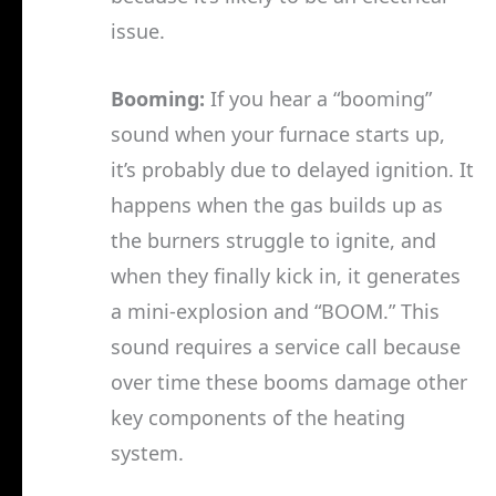
issue.
Booming:
If you hear a “booming”
sound when your furnace starts up,
it’s probably due to delayed ignition. It
happens when the gas builds up as
the burners struggle to ignite, and
when they finally kick in, it generates
a mini-explosion and “BOOM.” This
sound requires a service call because
over time these booms damage other
key components of the heating
system.