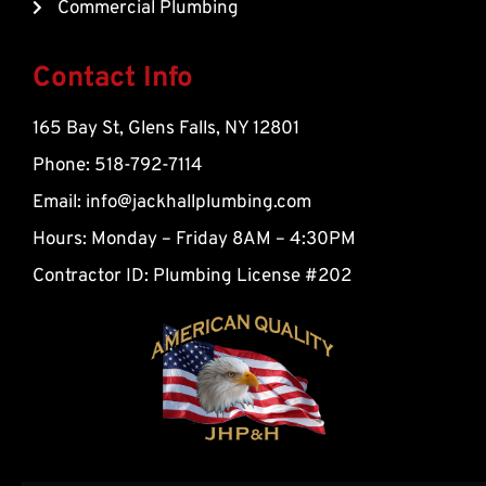
Commercial Plumbing
a
l
t
Contact Info
165 Bay St, Glens Falls, NY 12801
Phone: 518-792-7114
Email:
info@jackhallplumbing.com
Hours: Monday – Friday 8AM – 4:30PM
Contractor ID: Plumbing License #202