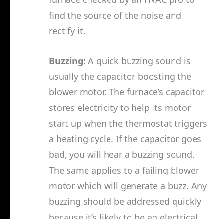
find the source of the noise and
rectify it.
Buzzing:
A quick buzzing sound is
usually the capacitor boosting the
blower motor. The furnace’s capacitor
stores electricity to help its motor
start up when the thermostat triggers
a heating cycle. If the capacitor goes
bad, you will hear a buzzing sound.
The same applies to a failing blower
motor which will generate a buzz. Any
buzzing should be addressed quickly
because it’s likely to be an electrical