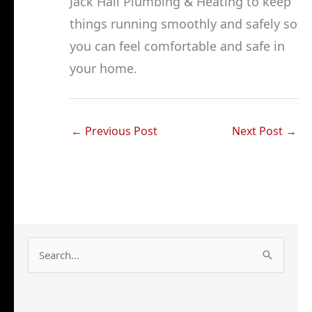
Jack Hall Plumbing & Heating to keep
things running smoothly and safely so
you can feel comfortable and safe in
your home.
←
Previous Post
Next Post
→
S
e
a