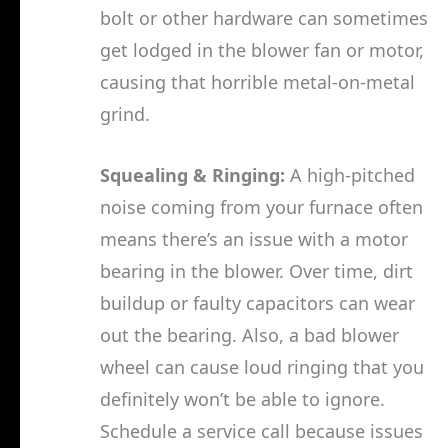
bolt or other hardware can sometimes
get lodged in the blower fan or motor,
causing that horrible metal-on-metal
grind.
Squealing & Ringing:
A high-pitched
noise coming from your furnace often
means there’s an issue with a motor
bearing in the blower. Over time, dirt
buildup or faulty capacitors can wear
out the bearing. Also, a bad blower
wheel can cause loud ringing that you
definitely won’t be able to ignore.
Schedule a service call because issues