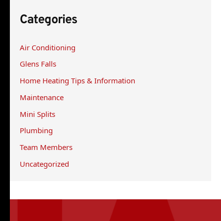
r
Categories
c
h
Air Conditioning
f
Glens Falls
o
r
Home Heating Tips & Information
:
Maintenance
Mini Splits
Plumbing
Team Members
Uncategorized