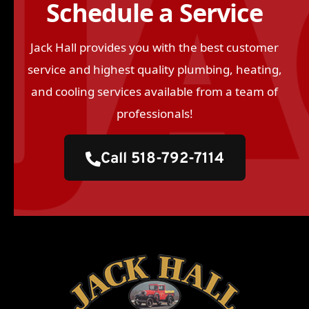
Schedule a Service
Jack Hall provides you with the best customer
service and highest quality plumbing, heating,
and cooling services available from a team of
professionals!
Call 518-792-7114