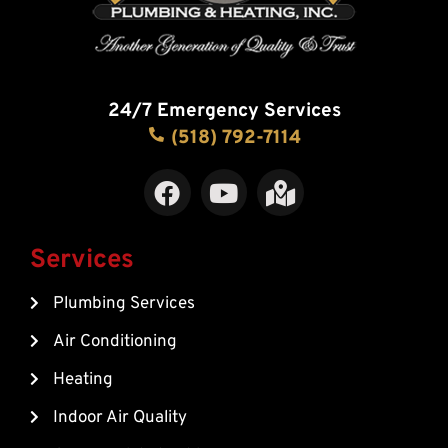
24/7 Emergency Services
(518) 792-7114
F
Y
M
a
o
a
c
u
p
e
t
-
Services
b
u
m
Plumbing Services
o
b
a
o
e
r
Air Conditioning
k
k
Heating
e
d
Indoor Air Quality
-