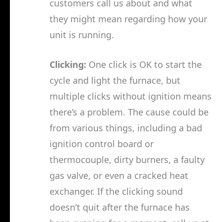
customers call us about and what
they might mean regarding how your
unit is running.
Clicking:
One click is OK to start the
cycle and light the furnace, but
multiple clicks without ignition means
there’s a problem. The cause could be
from various things, including a bad
ignition control board or
thermocouple, dirty burners, a faulty
gas valve, or even a cracked heat
exchanger. If the clicking sound
doesn’t quit after the furnace has