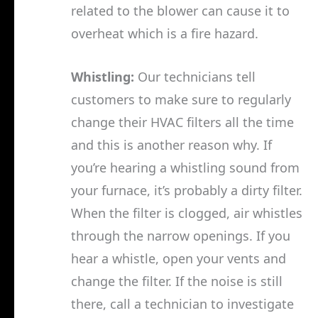
related to the blower can cause it to
overheat which is a fire hazard.
Whistling:
Our technicians tell
customers to make sure to regularly
change their HVAC filters all the time
and this is another reason why. If
you’re hearing a whistling sound from
your furnace, it’s probably a dirty filter.
When the filter is clogged, air whistles
through the narrow openings. If you
hear a whistle, open your vents and
change the filter. If the noise is still
there, call a technician to investigate