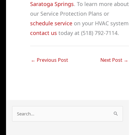
Saratoga Springs
. To learn more about
our Service Protection Plans or
schedule service
on your HVAC system
contact us
today at (518) 792-7114.
←
Previous Post
Next Post
→
S
e
a