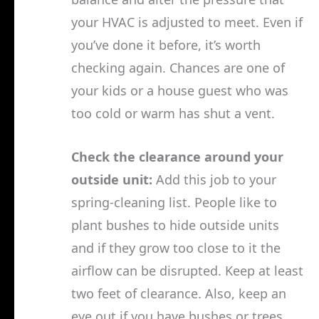
your HVAC is adjusted to meet. Even if
you’ve done it before, it’s worth
checking again. Chances are one of
your kids or a house guest who was
too cold or warm has shut a vent.
Check the clearance around your
outside unit:
Add this job to your
spring-cleaning list. People like to
plant bushes to hide outside units
and if they grow too close to it the
airflow can be disrupted. Keep at least
two feet of clearance. Also, keep an
eye out if you have bushes or trees