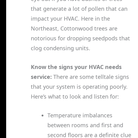
that generate a lot of pollen that can
impact your HVAC. Here in the
Northeast, Cottonwood trees are
notorious for dropping seedpods that
clog condensing units.
Know the signs your HVAC needs
service:
There are some telltale signs
that your system is operating poorly.
Here’s what to look and listen for:
Temperature imbalances
between rooms and first and
second floors are a definite clue