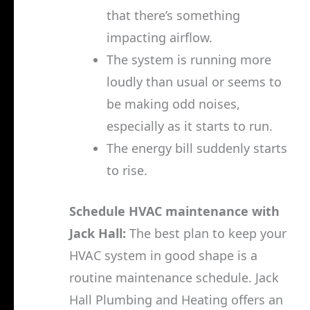
that there’s something
impacting airflow.
The system is running more
loudly than usual or seems to
be making odd noises,
especially as it starts to run.
The energy bill suddenly starts
to rise.
Schedule HVAC maintenance with
Jack Hall:
The best plan to keep your
HVAC system in good shape is a
routine maintenance schedule. Jack
Hall Plumbing and Heating offers an