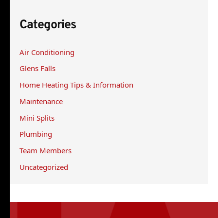
r
Categories
c
h
Air Conditioning
f
Glens Falls
o
r
Home Heating Tips & Information
:
Maintenance
Mini Splits
Plumbing
Team Members
Uncategorized