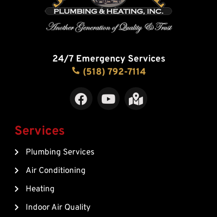
24/7 Emergency Services
(518) 792-7114
F
Y
M
a
o
a
c
u
p
e
t
-
Services
b
u
m
Plumbing Services
o
b
a
o
e
r
Air Conditioning
k
k
Heating
e
d
Indoor Air Quality