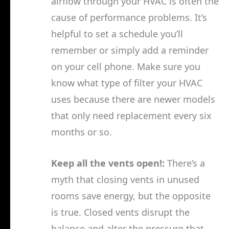
airflow through your HVAC is often the
cause of performance problems. It’s
helpful to set a schedule you’ll
remember or simply add a reminder
on your cell phone. Make sure you
know what type of filter your HVAC
uses because there are newer models
that only need replacement every six
months or so.
Keep all the vents open!:
There’s a
myth that closing vents in unused
rooms save energy, but the opposite
is true. Closed vents disrupt the
balance and alter the pressure that