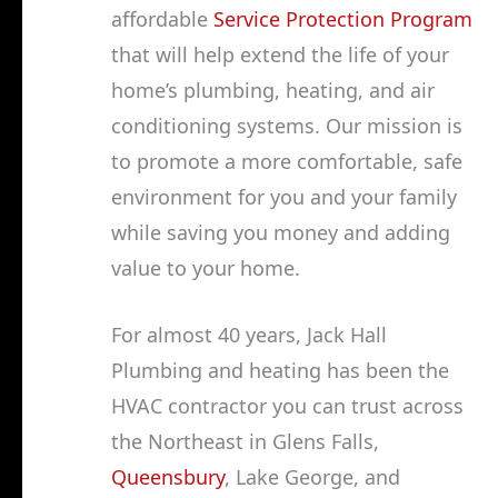
affordable
Service Protection Program
that will help extend the life of your
home’s plumbing, heating, and air
conditioning systems. Our mission is
to promote a more comfortable, safe
environment for you and your family
while saving you money and adding
value to your home.
For almost 40 years, Jack Hall
Plumbing and heating has been the
HVAC contractor you can trust across
the Northeast in Glens Falls,
Queensbury
, Lake George, and