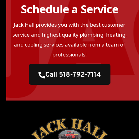
Schedule a Service
Jack Hall provides you with the best customer
service and highest quality plumbing, heating,
and cooling services available from a team of
professionals!
Call 518-792-7114