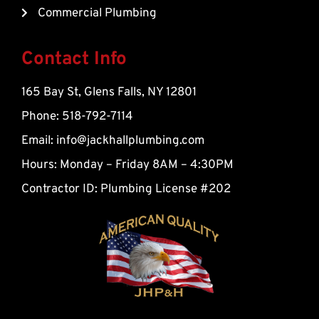
-
Commercial Plumbing
a
l
t
Contact Info
165 Bay St, Glens Falls, NY 12801
Phone: 518-792-7114
Email:
info@jackhallplumbing.com
Hours: Monday – Friday 8AM – 4:30PM
Contractor ID: Plumbing License #202