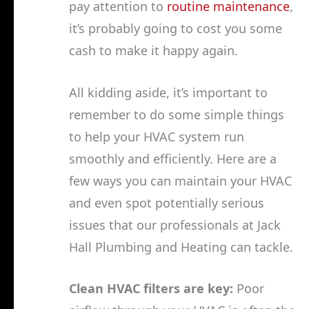
pay attention to
routine maintenance
,
it’s probably going to cost you some
cash to make it happy again.
All kidding aside, it’s important to
remember to do some simple things
to help your HVAC system run
smoothly and efficiently. Here are a
few ways you can maintain your HVAC
and even spot potentially serious
issues that our professionals at Jack
Hall Plumbing and Heating can tackle.
Clean HVAC filters are key:
Poor