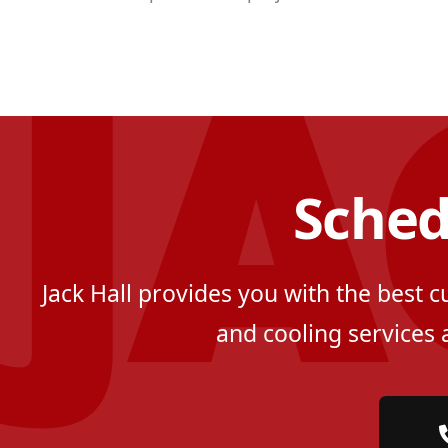
Sched
Jack Hall provides you with the best 
and cooling services 