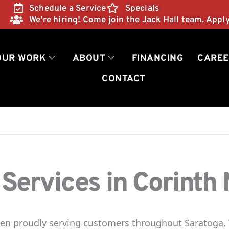
Schedule a Service
Specials
We're hiring! Come join the Jack Hall team. Appl
OUR WORK
ABOUT
FINANCING
CAREE
CONTACT
ervices in Corinth
been proudly serving customers throughout Saratoga,