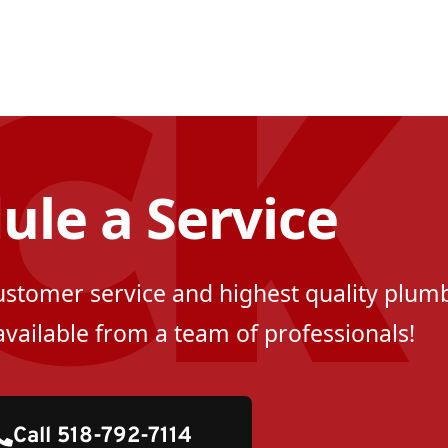
ule a Service
customer service and highest quality plumb
available from a team of professionals!
Call 518-792-7114