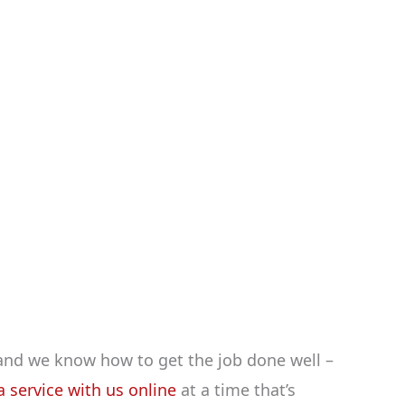
and we know how to get the job done well –
 service with us online
at a time that’s