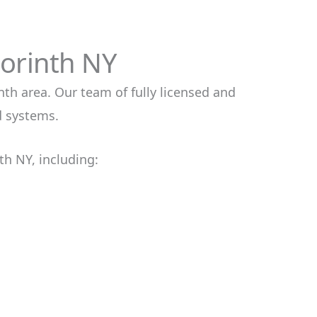
Corinth NY
nth area. Our team of fully licensed and
d systems.
th NY, including: