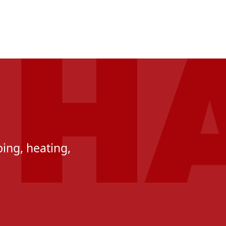
ing, heating,