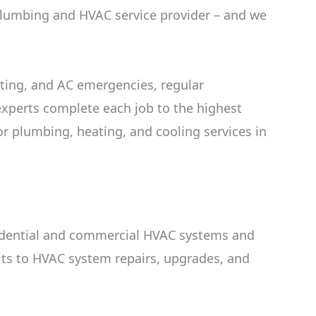
 plumbing and HVAC service provider – and we
ting, and AC emergencies, regular
xperts complete each job to the highest
or plumbing, heating, and cooling services in
esidential and commercial HVAC systems and
its to HVAC system repairs, upgrades, and