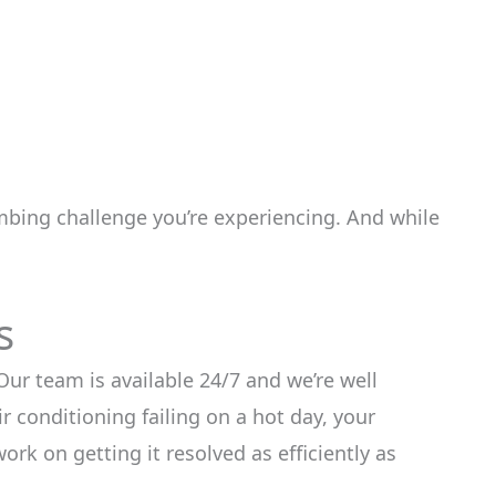
mbing challenge you’re experiencing. And while
s
ur team is available 24/7 and we’re well
r conditioning failing on a hot day, your
ork on getting it resolved as efficiently as