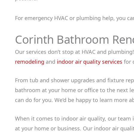
For emergency HVAC or plumbing help, you ca
Corinth Bathroom Renov
Our services don’t stop at HVAC and plumbing! 
remodeling
and
indoor air quality services
for 
From tub and shower upgrades and fixture rep
bathroom at your home or office to the next lev
can do for you. We’d be happy to learn more a
When it comes to indoor air quality, our team
at your home or business. Our indoor air qualit