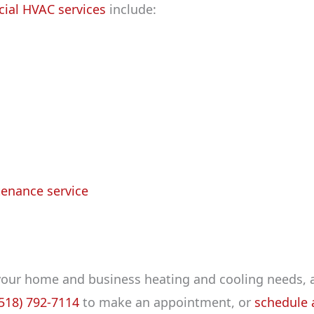
ial HVAC services
include:
tenance service
 your home and business heating and cooling needs, 
(518) 792-7114
to make an appointment, or
schedule a