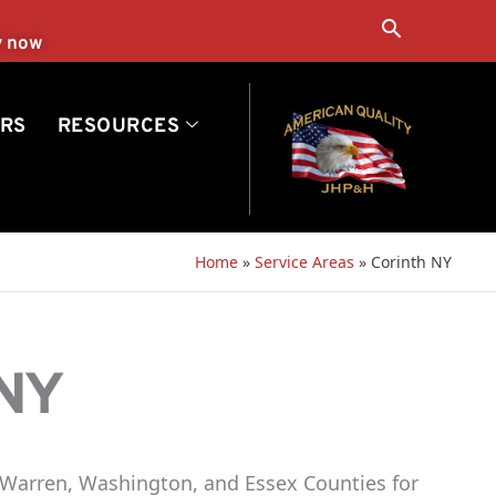
Search
y now
RS
RESOURCES
Home
»
Service Areas
»
Corinth NY
 NY
 Warren, Washington, and Essex Counties for