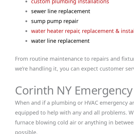
custom plumbing installations
sewer line replacement
sump pump repair
water heater repair, replacement & insta
water line replacement
From routine maintenance to repairs and fixtu
we’re handling it, you can expect customer serv
Corinth NY Emergency
When and if a plumbing or HVAC emergency arise
equipped to help with any and all problems. Whe
furnace blowing cold air or anything in between
possible.