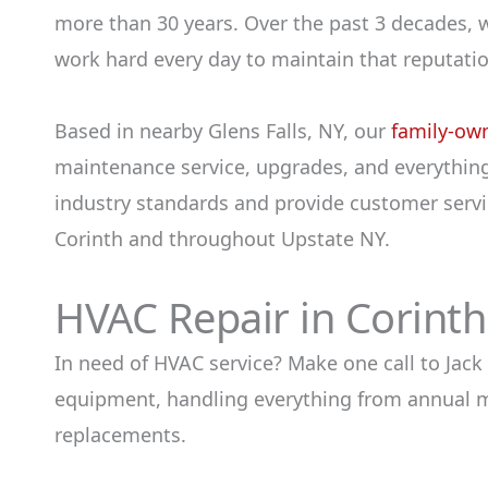
more than 30 years. Over the past 3 decades, 
work hard every day to maintain that reputatio
Based in nearby Glens Falls, NY, our
family-ow
maintenance service, upgrades, and everything
industry standards and provide customer servic
Corinth and throughout Upstate NY.
HVAC Repair in Corint
In need of HVAC service? Make one call to Jack
equipment, handling everything from annual ma
replacements.