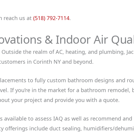
n reach us at
(518) 792-7114
.
ations & Indoor Air Quali
Outside the realm of AC, heating, and plumbing, Jack
customers in Corinth NY and beyond.
lacements to fully custom bathroom designs and ro
el. If you’re in the market for a bathroom remodel, b
bout your project and provide you with a quote.
 is available to assess IAQ as well as recommend and
y offerings include duct sealing, humidifiers/dehumidi