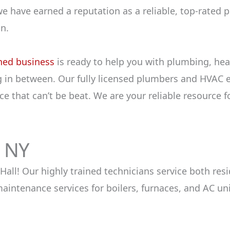
we have earned a reputation as a reliable, top-rated
n.
ned business
is ready to help you with plumbing, hea
 in between. Our fully licensed plumbers and HVAC e
e that can’t be beat. We are your reliable resource f
h NY
 Hall! Our highly trained technicians service both r
intenance services for boilers, furnaces, and AC un