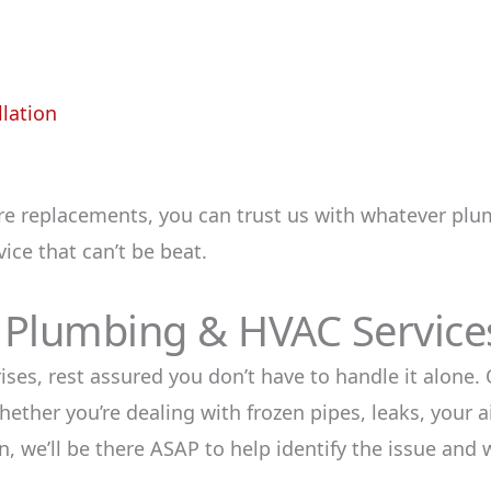
llation
re replacements, you can trust us with whatever plu
ice that can’t be beat.
 Plumbing & HVAC Service
s, rest assured you don’t have to handle it alone. O
ther you’re dealing with frozen pipes, leaks, your ai
, we’ll be there ASAP to help identify the issue and w