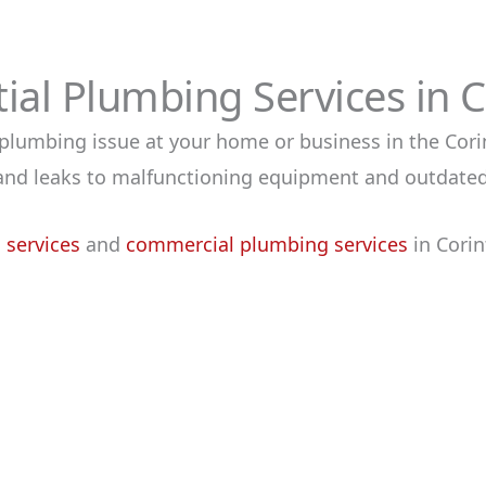
al Plumbing Services in 
a plumbing issue at your home or business in the Cori
s and leaks to malfunctioning equipment and outdate
 services
and
commerci
al plumbing services
in Corin