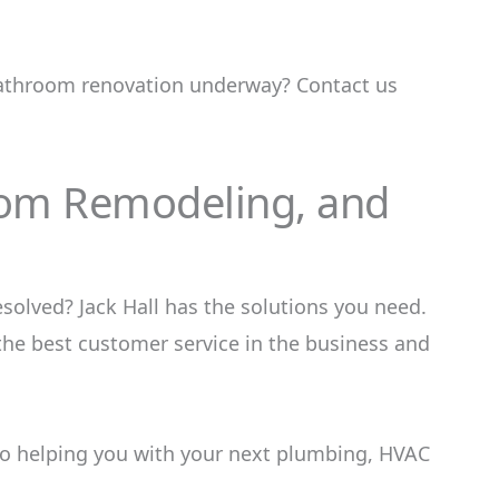
 bathroom renovation underway? Contact us
oom Remodeling, and
olved? Jack Hall has the solutions you need.
the best customer service in the business and
o helping you with your next plumbing, HVAC