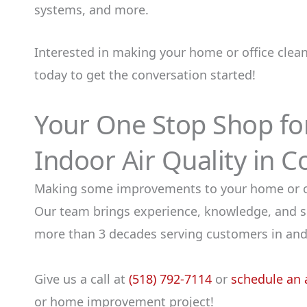
systems, and more.
Interested in making your home or office clea
today to get the conversation started!
Your One Stop Shop f
Indoor Air Quality in C
Making some improvements to your home or offi
Our team brings experience, knowledge, and sk
more than 3 decades serving customers in and
Give us a call at
(518) 792-7114
or
schedule an 
or home improvement project!