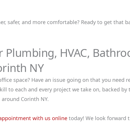
ner, safer, and more comfortable? Ready to get that
or Plumbing, HVAC, Bathr
orinth NY
ce space? Have an issue going on that you need res
ill to each and every project we take on, backed by 
 around Corinth NY.
appointment with us online
today! We look forward t