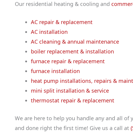
Our residential heating & cooling and
commerc
AC repair & replacement
AC installation
AC cleaning & annual maintenance
boiler replacement & installation
furnace repair & replacement
furnace installation
heat pump installations, repairs & main
mini split installation & service
thermostat repair & replacement
We are here to help you handle any and all of
and done right the first time! Give us a call at