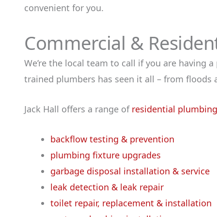
convenient for you.
Commercial & Residenti
We’re the local team to call if you are having 
trained plumbers has seen it all – from flood
Jack Hall offers a range of
residential plumbing
backflow testing & prevention
plumbing fixture upgrades
garbage disposal installation & service
leak detection & leak repair
toilet repair, replacement & installation