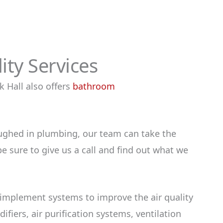
ty Services
 Hall also offers
bathroom
ughed in plumbing, our team can take the
e sure to give us a call and find out what we
 implement systems to improve the air quality
fiers, air purification systems, ventilation