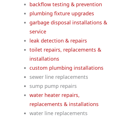
backflow testing & prevention
plumbing fixture upgrades
garbage disposal installations &
service
leak detection & repairs
toilet repairs, replacements &
installations
custom plumbing installations
sewer line replacements
sump pump repairs
water heater repairs,
replacements & installations
water line replacements