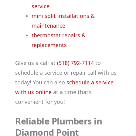
service
mini split installations &
maintenance
thermostat repairs &
replacements
Give us a call at
(518) 792-7114
to
schedule a service or repair call with us
today! You can also
schedule a service
with us online
at a time that’s
convenient for you!
Reliable Plumbers in
Diamond Point