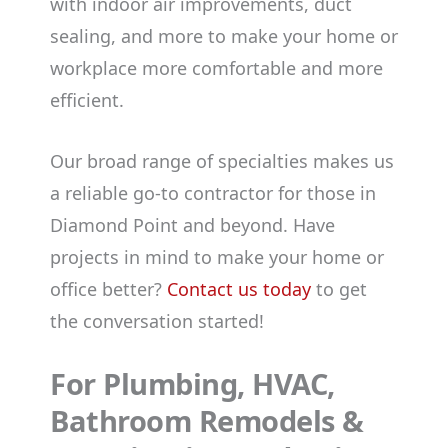
with indoor air improvements, duct
sealing, and more to make your home or
workplace more comfortable and more
efficient.
Our broad range of specialties makes us
a reliable go-to contractor for those in
Diamond Point and beyond. Have
projects in mind to make your home or
office better?
Contact us today
to get
the conversation started!
For Plumbing, HVAC,
Bathroom Remodels &