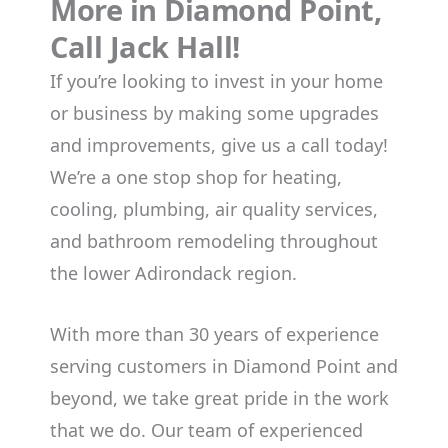
More in Diamond Point,
Call Jack Hall!
If you’re looking to invest in your home
or business by making some upgrades
and improvements, give us a call today!
We’re a one stop shop for heating,
cooling, plumbing, air quality services,
and bathroom remodeling throughout
the lower Adirondack region.
With more than 30 years of experience
serving customers in Diamond Point and
beyond, we take great pride in the work
that we do. Our team of experienced