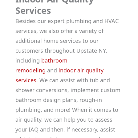
Services
Besides our expert plumbing and HVAC
services, we also offer a variety of
additional home services to our
customers throughout Upstate NY,
including
bathroom
remodeling
and
indoor air quality
services
. We can assist with tub and
shower conversions, implement custom
bathroom design plans, rough-in
plumbing, and more! When it comes to
air quality, we can help you to assess
your IAQ and then, if necessary, assist