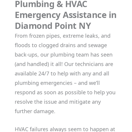
Plumbing & HVAC
Emergency Assistance in
Diamond Point NY
From frozen pipes, extreme leaks, and
floods to clogged drains and sewage
back-ups, our plumbing team has seen
(and handled) it all! Our technicians are
available 24/7 to help with any and all
plumbing emergencies – and we’ll
respond as soon as possible to help you
resolve the issue and mitigate any
further damage.
HVAC failures always seem to happen at