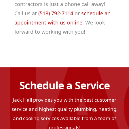
contractors is just a phone call away!
Call us at
(518) 792-7114
or
schedule an
appointment with us online
. We look
forward to working with you!
Schedule a Service
Jack Hall provides you with the best customer
service and highest quality plumbing, heating,
and cooling services available from a team of
professionals!