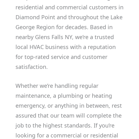
residential and commercial customers in
Diamond Point and throughout the Lake
George Region for decades. Based in
nearby Glens Falls NY, we’re a trusted
local HVAC business with a reputation
for top-rated service and customer
satisfaction.
Whether we’re handling regular
maintenance, a plumbing or heating
emergency, or anything in between, rest
assured that our team will complete the
job to the highest standards. If you’re
looking for a commercial or residential