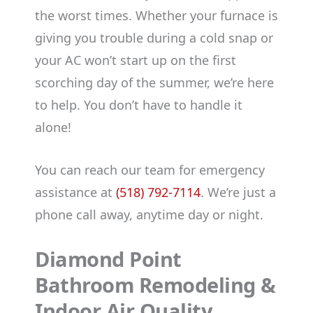
the worst times. Whether your furnace is
giving you trouble during a cold snap or
your AC won’t start up on the first
scorching day of the summer, we’re here
to help. You don’t have to handle it
alone!
You can reach our team for emergency
assistance at
(518) 792-7114
. We’re just a
phone call away, anytime day or night.
Diamond Point
Bathroom Remodeling &
Indoor Air Quality