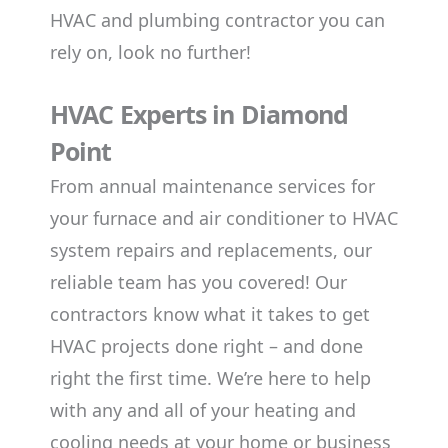
HVAC and plumbing contractor you can
rely on, look no further!
HVAC Experts in Diamond
Point
From annual maintenance services for
your furnace and air conditioner to HVAC
system repairs and replacements, our
reliable team has you covered! Our
contractors know what it takes to get
HVAC projects done right – and done
right the first time. We’re here to help
with any and all of your heating and
cooling needs at your home or business