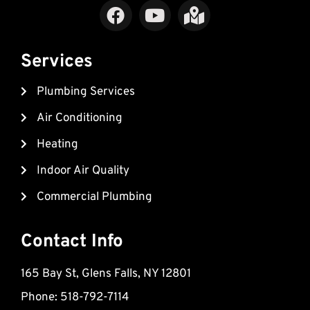
F
Y
M
a
o
a
c
u
p
e
t
-
Services
b
u
m
Plumbing Services
o
b
a
o
e
r
Air Conditioning
k
k
Heating
e
d
Indoor Air Quality
-
Commercial Plumbing
a
l
t
Contact Info
165 Bay St, Glens Falls, NY 12801
Phone: 518-792-7114