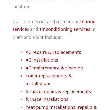
location.
Our commercial and residential
heating
services
and
air conditioning services
in
Diamond Point include:
AC repairs & replacements
AC installations
AC maintenance & cleaning
boiler replacements &
installations
furnace repairs & replacements
furnace installations
heat pump installations, repairs &