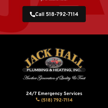
Call 518-792-7114
24/7 Emergency Services
(518) 792-7114