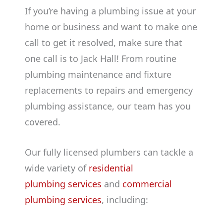
If you’re having a plumbing issue at your
home or business and want to make one
call to get it resolved, make sure that
one call is to Jack Hall! From routine
plumbing maintenance and fixture
replacements to repairs and emergency
plumbing assistance, our team has you
covered.
Our fully licensed plumbers can tackle a
wide variety of
residential
plumbing services
and
commercial
plumbing services
, including: