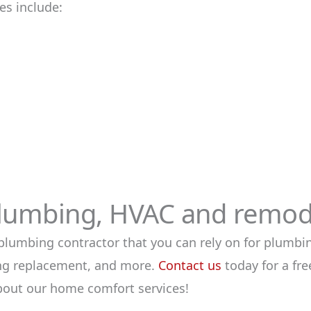
s include:
lumbing, HVAC and remode
plumbing contractor that you can rely on for plumbin
ning replacement, and more.
Contact us
today for a fr
bout our home comfort services!