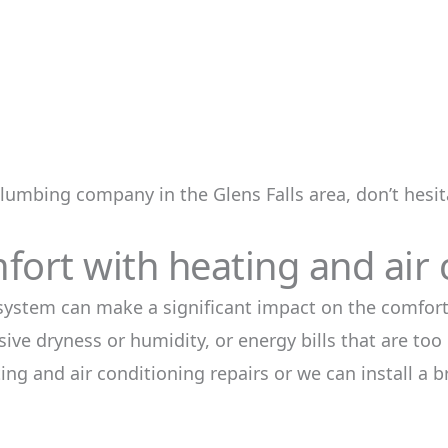
plumbing company in the Glens Falls area, don’t hesita
ort with heating and air 
 system can make a significant impact on the comfort
ive dryness or humidity, or energy bills that are too
ng and air conditioning repairs or we can install a 