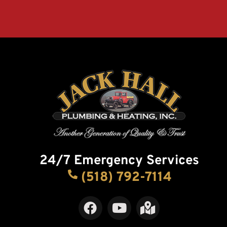
24/7 Emergency Services
(518) 792-7114
F
Y
M
a
o
a