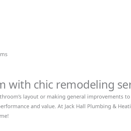
tems
 with chic remodeling ser
throom’s layout or making general improvements to
performance and value. At Jack Hall Plumbing & Heat
ome!