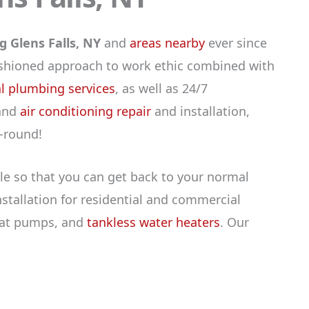
 Glens Falls, NY
and
areas nearby
ever since
fashioned approach to work ethic combined with
 plumbing services
, as well as 24/7
 and
air conditioning repair
and installation,
-round!
le so that you can get back to your normal
tallation for residential and commercial
heat pumps, and
tankless water heaters
. Our