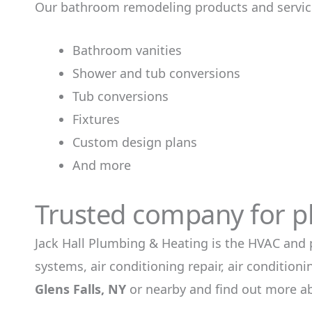
Our bathroom remodeling products and service
Bathroom vanities
Shower and tub conversions
Tub conversions
Fixtures
Custom design plans
And more
Trusted company for p
Jack Hall Plumbing & Heating is the HVAC and 
systems, air conditioning repair, air conditio
Glens Falls, NY
or nearby and find out more a