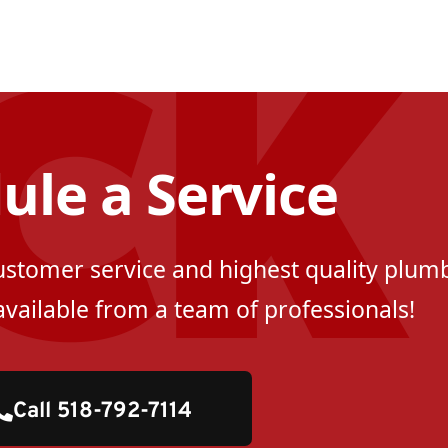
ule a Service
customer service and highest quality plumb
available from a team of professionals!
Call 518-792-7114