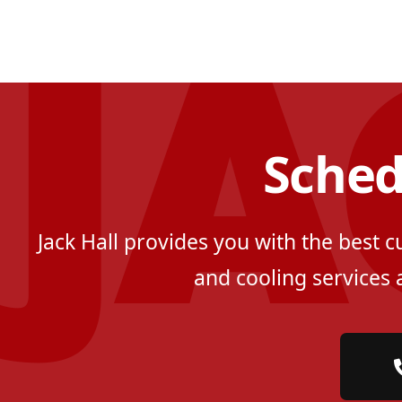
Sched
Jack Hall provides you with the best 
and cooling services 