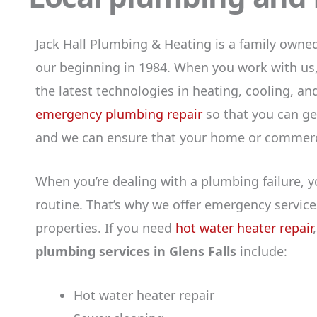
Jack Hall Plumbing & Heating is a family own
our beginning in 1984. When you work with us,
the latest technologies in heating, cooling, a
emergency plumbing repair
so that you can get
and we can ensure that your home or commercia
When you’re dealing with a plumbing failure, y
routine. That’s why we offer emergency service
properties. If you need
hot water heater repair
plumbing services in Glens Falls
include:
Hot water heater repair