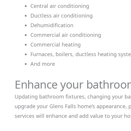
Central air conditioning
Ductless air conditioning
Dehumidification
Commercial air conditioning
Commercial heating
Furnaces, boilers, ductless heating sys
And more
Enhance your bathroom
Updating bathroom fixtures, changing your ba
upgrade your Glens Falls home’s appearance, 
services will enhance and add value to your h