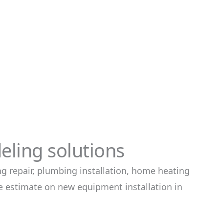
ling solutions
g repair, plumbing installation, home heating
ee estimate on new equipment installation in