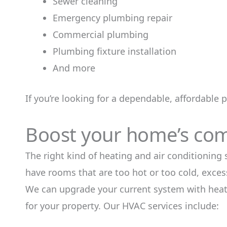
Sewer cleaning
Emergency plumbing repair
Commercial plumbing
Plumbing fixture installation
And more
If you’re looking for a dependable, affordable 
Boost your home’s comf
The right kind of heating and air conditioning
have rooms that are too hot or too cold, excess
We can upgrade your current system with heati
for your property. Our HVAC services include: