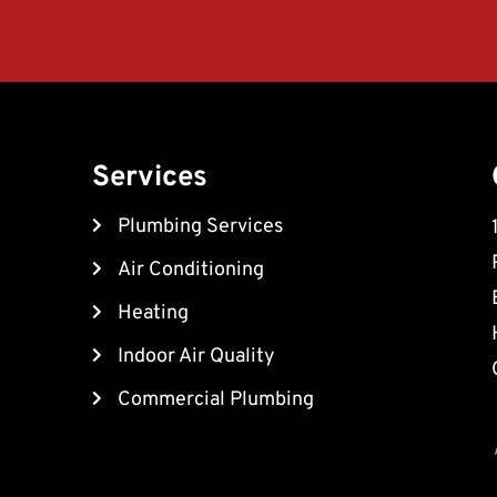
Services
Plumbing Services
Air Conditioning
Heating
Indoor Air Quality
Commercial Plumbing