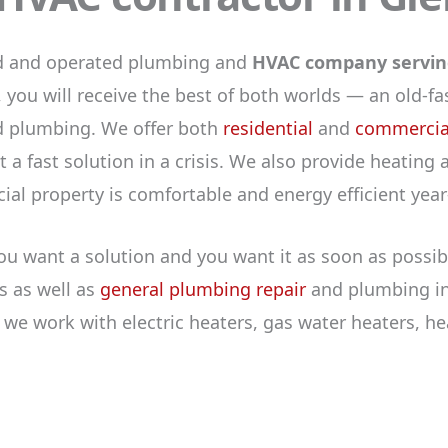
ed and operated plumbing and
HVAC company serving
 you will receive the best of both worlds — an old-
nd plumbing. We offer both
residential
and
commercial
 a fast solution in a crisis. We also provide heating
l property is comfortable and energy efficient year
ou want a solution and you want it as soon as possib
s as well as
general plumbing repair
and plumbing ins
, we work with electric heaters, gas water heaters, 