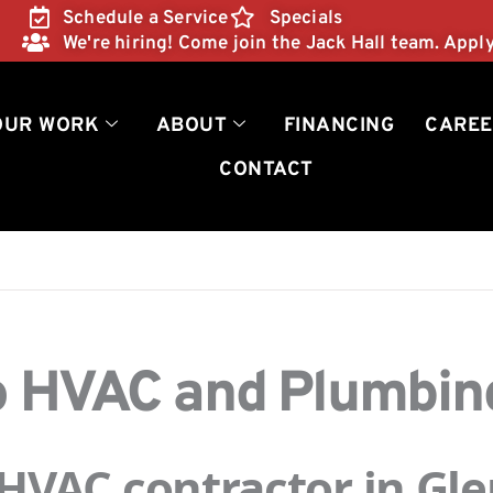
Schedule a Service
Specials
We're hiring! Come join the Jack Hall team. Appl
OUR WORK
ABOUT
FINANCING
CAREE
CONTACT
Pro HVAC and Plumbi
VAC contractor in Glen