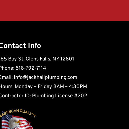
Contact Info
165 Bay St, Glens Falls, NY 12801
Phone: 518-792-7114
Email:
info@jackhallplumbing.com
Hours: Monday – Friday 8AM – 4:30PM
Contractor ID: Plumbing License #202