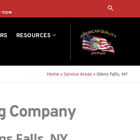
Search
y now
RS
RESOURCES
Home
»
Service Areas
»
Glens Falls, NY
ng Company
s Falls, NY