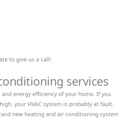
te to give us a call!
conditioning services
 and energy efficiency of your home. If you
 high, your HVAC system is probably at fault.
brand new heating and air conditioning system