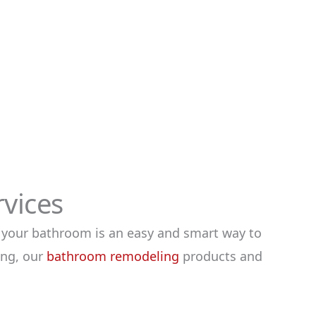
vices
 your bathroom is an easy and smart way to
ing, our
bathroom remodeling
products and