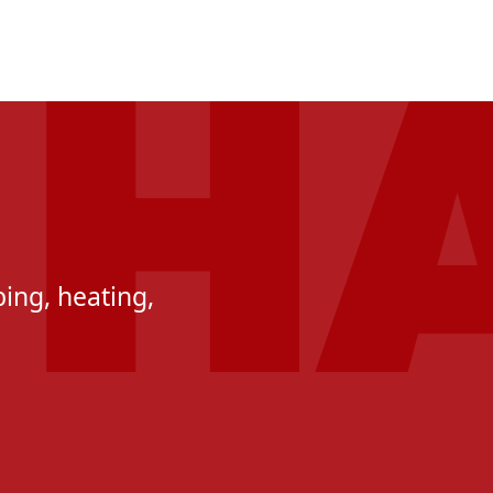
ing, heating,