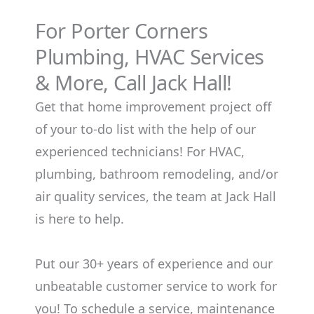
For Porter Corners
Plumbing, HVAC Services
& More, Call Jack Hall!
Get that home improvement project off
of your to-do list with the help of our
experienced technicians! For HVAC,
plumbing, bathroom remodeling, and/or
air quality services, the team at Jack Hall
is here to help.
Put our 30+ years of experience and our
unbeatable customer service to work for
you! To schedule a service, maintenance