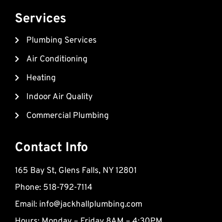
c
u
p
e
t
-
Services
b
u
m
Plumbing Services
o
b
a
o
e
r
Air Conditioning
k
k
Heating
e
d
Indoor Air Quality
-
Commercial Plumbing
a
l
t
Contact Info
165 Bay St, Glens Falls, NY 12801
Phone: 518-792-7114
Email:
info@jackhallplumbing.com
Hours: Monday – Friday 8AM – 4:30PM