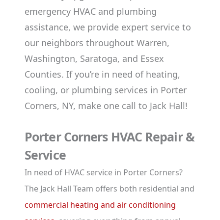
emergency HVAC and plumbing
assistance, we provide expert service to
our neighbors throughout Warren,
Washington, Saratoga, and Essex
Counties. If you’re in need of heating,
cooling, or plumbing services in Porter
Corners, NY, make one call to Jack Hall!
Porter Corners HVAC Repair &
Service
In need of HVAC service in Porter Corners?
The Jack Hall Team offers both residential and
commercial heating and air conditioning