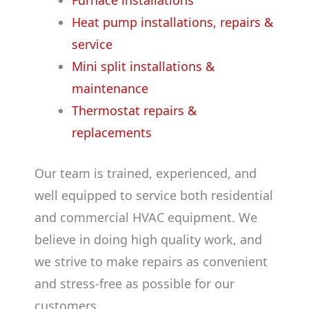
Furnace installations
Heat pump installations, repairs &
service
Mini split installations &
maintenance
Thermostat repairs &
replacements
Our team is trained, experienced, and
well equipped to service both residential
and commercial HVAC equipment. We
believe in doing high quality work, and
we strive to make repairs as convenient
and stress-free as possible for our
customers.