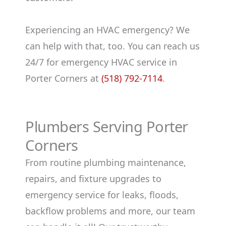
Experiencing an HVAC emergency? We
can help with that, too. You can reach us
24/7 for emergency HVAC service in
Porter Corners at
(518) 792-7114
.
Plumbers Serving Porter
Corners
From routine plumbing maintenance,
repairs, and fixture upgrades to
emergency service for leaks, floods,
backflow problems and more, our team