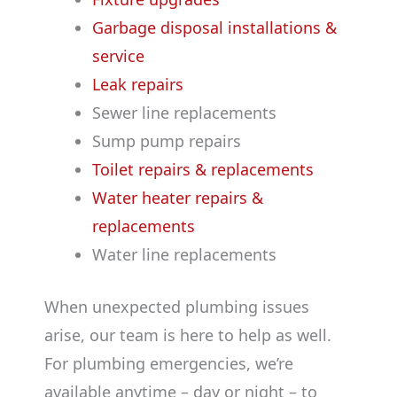
Garbage disposal installations &
service
Leak repairs
Sewer line replacements
Sump pump repairs
Toilet repairs & replacements
Water heater repairs &
replacements
Water line replacements
When unexpected plumbing issues
arise, our team is here to help as well.
For plumbing emergencies, we’re
available anytime – day or night – to