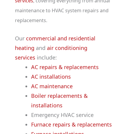
services
, covering everything from annual
maintenance to HVAC system repairs and
replacements.
Our
commercial and residential
heating
and
air conditioning
services
include:
AC repairs & replacements
AC installations
AC maintenance
Boiler replacements &
installations
Emergency HVAC service
Furnace repairs & replacements