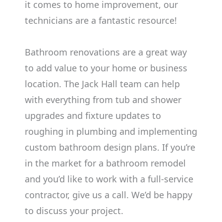
it comes to home improvement, our
technicians are a fantastic resource!
Bathroom renovations are a great way
to add value to your home or business
location. The Jack Hall team can help
with everything from tub and shower
upgrades and fixture updates to
roughing in plumbing and implementing
custom bathroom design plans. If you’re
in the market for a bathroom remodel
and you’d like to work with a full-service
contractor, give us a call. We’d be happy
to discuss your project.