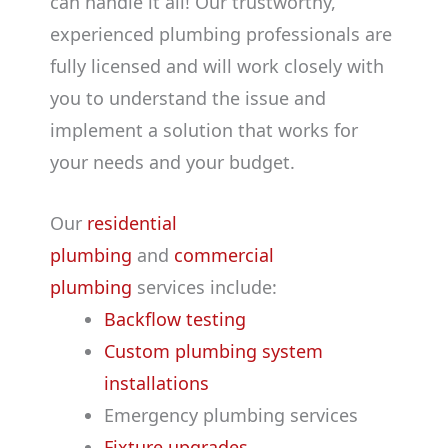
can handle it all! Our trustworthy,
experienced plumbing professionals are
fully licensed and will work closely with
you to understand the issue and
implement a solution that works for
your needs and your budget.
Our
residential
plumbing
and
commercial
plumbing
services include:
Backflow testing
Custom plumbing system
installations
Emergency plumbing services
Fixture upgrades