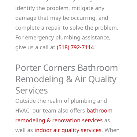
identify the problem, mitigate any
damage that may be occurring, and
complete a repair to solve the problem.
For emergency plumbing assistance,
give us a call at
(518) 792-7114
.
Porter Corners Bathroom
Remodeling & Air Quality
Services
Outside the realm of plumbing and
HVAC, our team also offers
bathroom
remodeling & renovation services
as
well as
indoor air quality services
. When