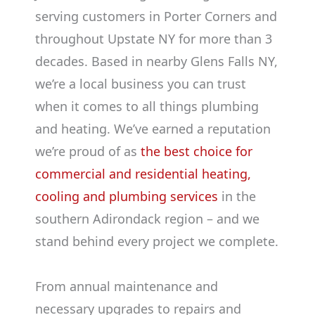
serving customers in Porter Corners and
throughout Upstate NY for more than 3
decades. Based in nearby Glens Falls NY,
we’re a local business you can trust
when it comes to all things plumbing
and heating. We’ve earned a reputation
we’re proud of as
the best choice for
commercial and residential heating,
cooling and plumbing services
in the
southern Adirondack region – and we
stand behind every project we complete.
From annual maintenance and
necessary upgrades to repairs and