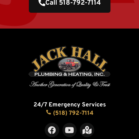
Call 518-792-7114
24/7 Emergency Services
(518) 792-7114
F
Y
M
a
o
a