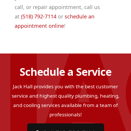
call, or repair appointment, call us
at
(518) 792-7114
or
schedule an
appointment online
!
Schedule a Service
Jack Hall provides you with the best customer
service and highest quality plumbing, heating,
and cooling services available from a team of
professionals!