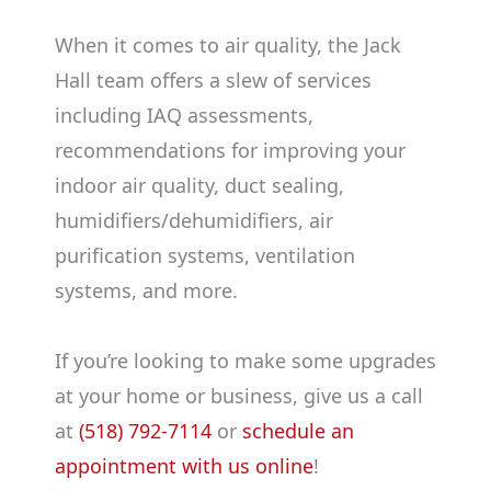
When it comes to air quality, the Jack
Hall team offers a slew of services
including IAQ assessments,
recommendations for improving your
indoor air quality, duct sealing,
humidifiers/dehumidifiers, air
purification systems, ventilation
systems, and more.
If you’re looking to make some upgrades
at your home or business, give us a call
at
(518) 792-7114
or
schedule an
appointment with us online
!