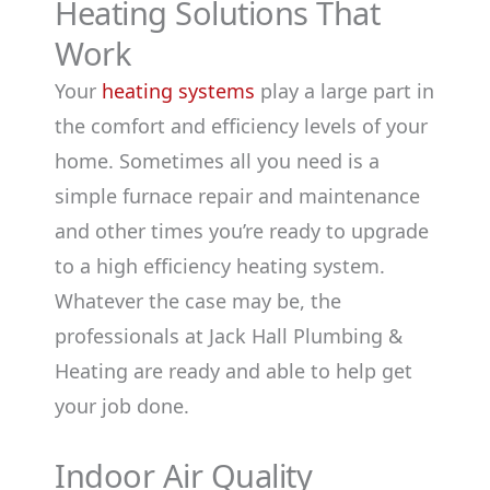
Heating Solutions That
Work
Your
heating systems
play a large part in
the comfort and efficiency levels of your
home. Sometimes all you need is a
simple furnace repair and maintenance
and other times you’re ready to upgrade
to a high efficiency heating system.
Whatever the case may be, the
professionals at Jack Hall Plumbing &
Heating are ready and able to help get
your job done.
Indoor Air Quality