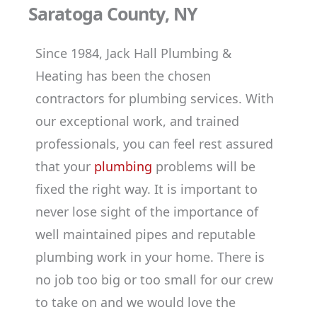
Saratoga County, NY
Since 1984, Jack Hall Plumbing &
Heating has been the chosen
contractors for plumbing services. With
our exceptional work, and trained
professionals, you can feel rest assured
that your
plumbing
problems will be
fixed the right way. It is important to
never lose sight of the importance of
well maintained pipes and reputable
plumbing work in your home. There is
no job too big or too small for our crew
to take on and we would love the