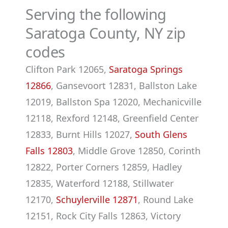
Serving the following
Saratoga County, NY zip
codes
Clifton Park 12065,
Saratoga Springs
12866
, Gansevoort 12831, Ballston Lake
12019, Ballston Spa 12020, Mechanicville
12118, Rexford 12148, Greenfield Center
12833, Burnt Hills 12027,
South Glens
Falls 12803
, Middle Grove 12850, Corinth
12822, Porter Corners 12859, Hadley
12835, Waterford 12188, Stillwater
12170,
Schuylerville 12871
, Round Lake
12151, Rock City Falls 12863, Victory