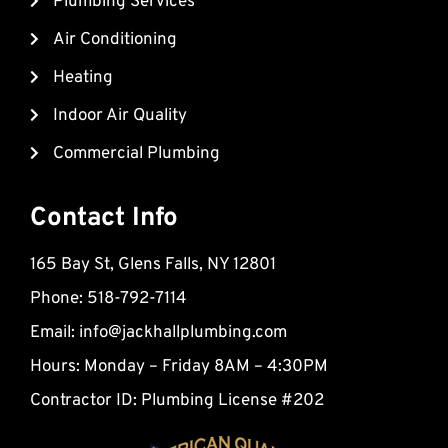
Plumbing Services
o
b
a
o
e
r
Air Conditioning
k
k
Heating
e
d
Indoor Air Quality
-
Commercial Plumbing
a
l
t
Contact Info
165 Bay St, Glens Falls, NY 12801
Phone: 518-792-7114
Email:
info@jackhallplumbing.com
Hours: Monday – Friday 8AM – 4:30PM
Contractor ID: Plumbing License #202