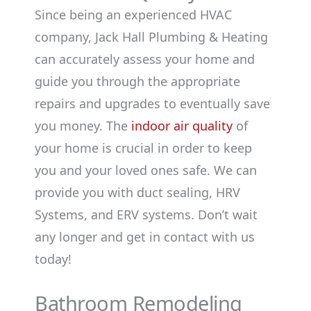
Since being an experienced HVAC
company, Jack Hall Plumbing & Heating
can accurately assess your home and
guide you through the appropriate
repairs and upgrades to eventually save
you money. The
indoor air quality
of
your home is crucial in order to keep
you and your loved ones safe. We can
provide you with duct sealing, HRV
Systems, and ERV systems. Don’t wait
any longer and get in contact with us
today!
Bathroom Remodeling