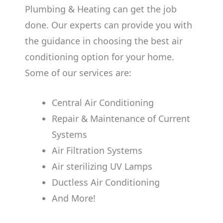
Plumbing & Heating can get the job
done. Our experts can provide you with
the guidance in choosing the best air
conditioning option for your home.
Some of our services are:
Central Air Conditioning
Repair & Maintenance of Current
Systems
Air Filtration Systems
Air sterilizing UV Lamps
Ductless Air Conditioning
And More!