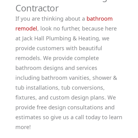
Contractor
If you are thinking about a
bathroom
remodel
, look no further, because here
at Jack Hall Plumbing & Heating, we
provide customers with beautiful
remodels. We provide complete
bathroom designs and services
including bathroom vanities, shower &
tub installations, tub conversions,
fixtures, and custom design plans. We
provide free design consultations and
estimates so give us a call today to learn
more!