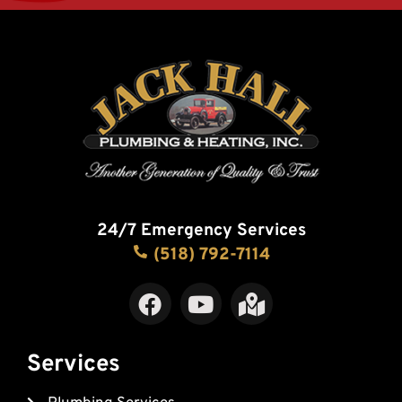
24/7 Emergency Services
(518) 792-7114
F
Y
M
a
o
a
c
u
p
e
t
-
Services
b
u
m