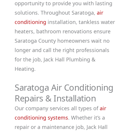
opportunity to provide you with lasting
solutions. Throughout Saratoga,
air
conditioning
installation, tankless water
heaters, bathroom renovations ensure
Saratoga County homeowners wait no
longer and call the right professionals
for the job, Jack Hall Plumbing &
Heating.
Saratoga Air Conditioning
Repairs & Installation
Our company services all types of
air
conditioning systems
. Whether it’s a
repair or a maintenance job, Jack Hall