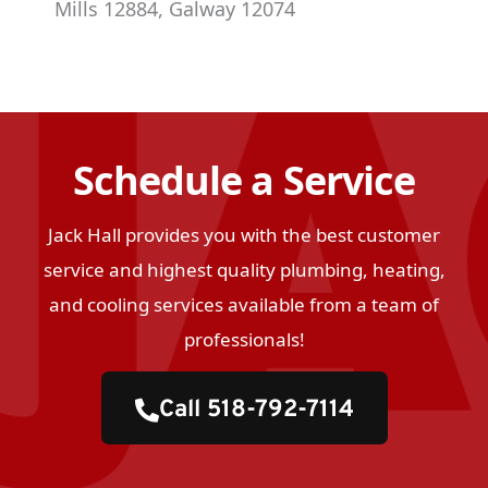
Mills 12884, Galway 12074
Schedule a Service
Jack Hall provides you with the best customer
service and highest quality plumbing, heating,
and cooling services available from a team of
professionals!
Call 518-792-7114