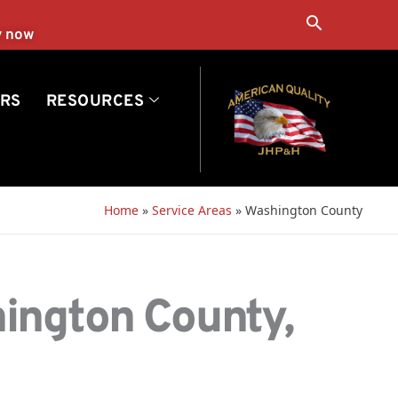
Search
y now
RS
RESOURCES
Home
»
Service Areas
»
Washington County
hington County,