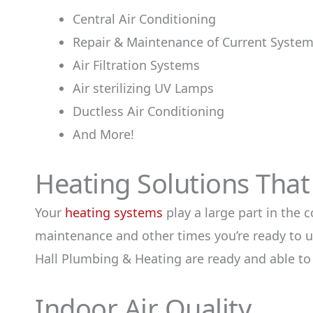
Central Air Conditioning
Repair & Maintenance of Current Syste
Air Filtration Systems
Air sterilizing UV Lamps
Ductless Air Conditioning
And More!
Heating Solutions Tha
Your
heating systems
play a large part in the 
maintenance and other times you’re ready to u
Hall Plumbing & Heating are ready and able to
Indoor Air Quality