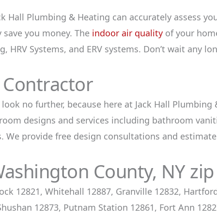
k Hall Plumbing & Heating can accurately assess yo
ly save you money. The
indoor air quality
of your home 
ng, HRV Systems, and ERV systems. Don’t wait any lon
Contractor
 look no further, because here at Jack Hall Plumbing
oom designs and services including bathroom vanitie
. We provide free design consultations and estimates
Washington County, NY zip
ock 12821, Whitehall 12887, Granville 12832, Hartfo
hushan 12873, Putnam Station 12861, Fort Ann 12827