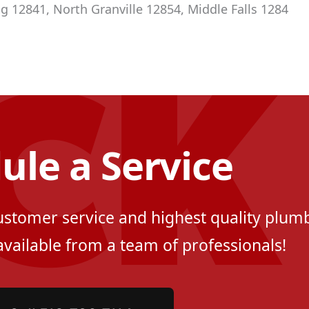
g 12841, North Granville 12854, Middle Falls 1284
ule a Service
customer service and highest quality plumb
available from a team of professionals!