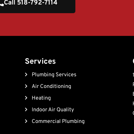
Call 518-792-7114
Services
Plumbing Services
Air Conditioning
Heating
Indoor Air Quality
Commercial Plumbing