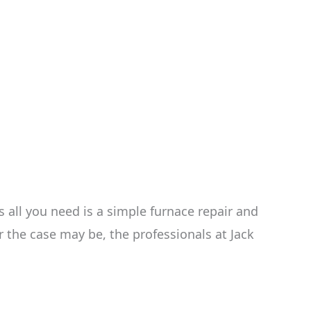
 all you need is a simple furnace repair and
 the case may be, the professionals at Jack