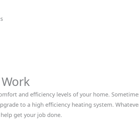
ms
t Work
comfort and efficiency levels of your home. Sometimes
pgrade to a high efficiency heating system. Whatever
 help get your job done.