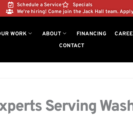
Schedule a Service
Specials
We're hiring! Come join the Jack Hall team. Appl
OUR WORK
ABOUT
FINANCING
CAREE
CONTACT
Experts Serving Was