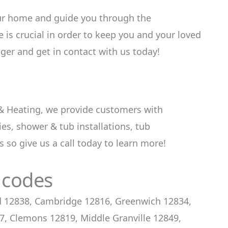
ur home and guide you through the
is crucial in order to keep you and your loved
ger and get in contact with us today!
 & Heating, we provide customers with
s, shower & tub installations, tub
 so give us a call today to learn more!
 codes
rd 12838, Cambridge 12816, Greenwich 12834,
, Clemons 12819, Middle Granville 12849,