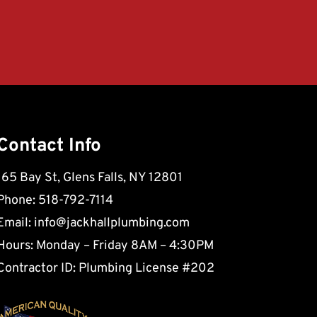
Contact Info
165 Bay St, Glens Falls, NY 12801
Phone: 518-792-7114
Email:
info@jackhallplumbing.com
Hours: Monday – Friday 8AM – 4:30PM
Contractor ID: Plumbing License #202