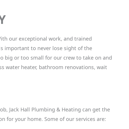
Y
ith our exceptional work, and trained
is important to never lose sight of the
 big or too small for our crew to take on and
ess water heater, bathroom renovations, wait
 job, Jack Hall Plumbing & Heating can get the
on for your home. Some of our services are: