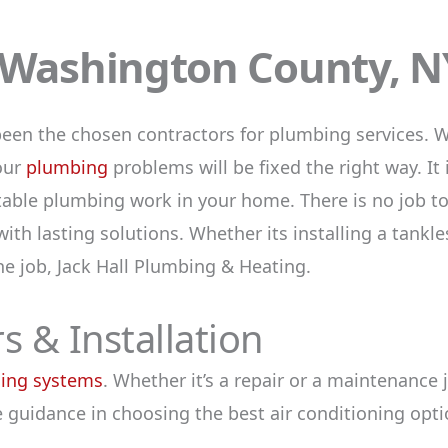
n Washington County, N
been the chosen contractors for plumbing services. W
your
plumbing
problems will be fixed the right way. It 
able plumbing work in your home. There is no job too
ith lasting solutions. Whether its installing a tankl
the job, Jack Hall Plumbing & Heating.
s & Installation
ning systems
. Whether it’s a repair or a maintenance
 guidance in choosing the best air conditioning opti