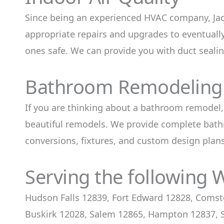
Since being an experienced HVAC company, Jac
appropriate repairs and upgrades to eventual
ones safe. We can provide you with duct seali
Bathroom Remodeling 
If you are thinking about a bathroom remodel,
beautiful remodels. We provide complete bathr
conversions, fixtures, and custom design plans
Serving the following 
Hudson Falls 12839, Fort Edward 12828, Comst
Buskirk 12028, Salem 12865, Hampton 12837, S