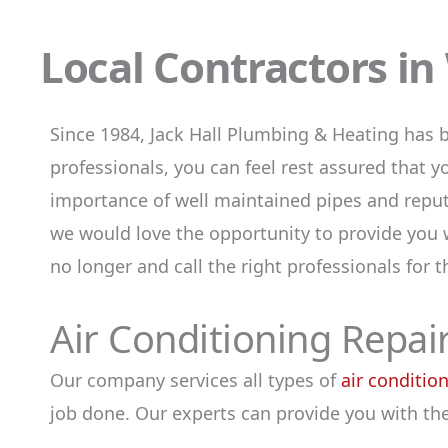
Local Contractors i
Since 1984, Jack Hall Plumbing & Heating has 
professionals, you can feel rest assured that 
importance of well maintained pipes and reput
we would love the opportunity to provide you w
no longer and call the right professionals for 
Air Conditioning Repair
Our company services all types of
air conditio
job done. Our experts can provide you with the