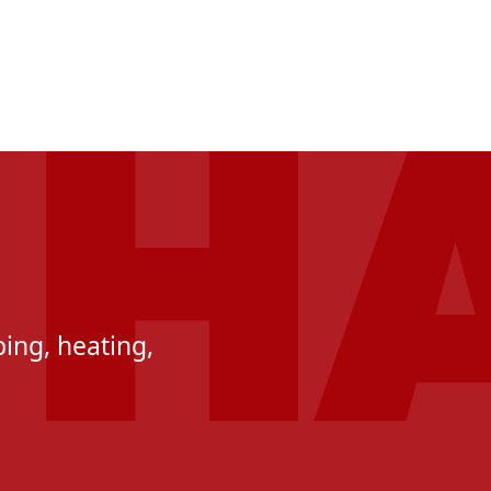
ing, heating,