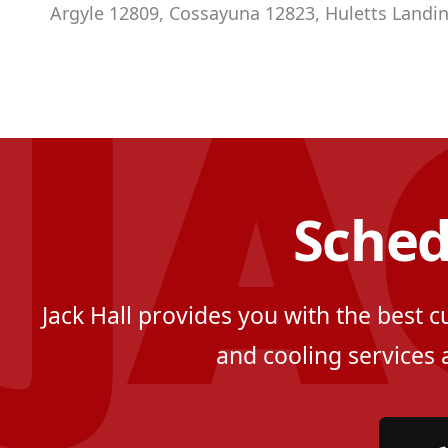
Argyle 12809, Cossayuna 12823, Huletts Landin
Sched
Jack Hall provides you with the best 
and cooling services 