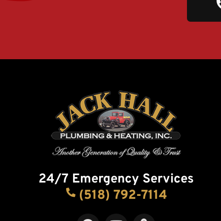
24/7 Emergency Services
(518) 792-7114
F
Y
M