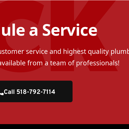
ule a Service
customer service and highest quality plumb
available from a team of professionals!
Call 518-792-7114