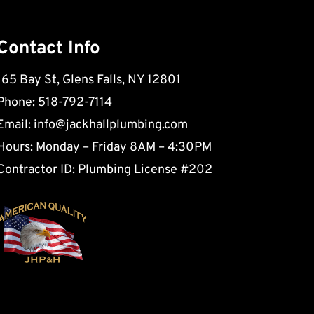
Contact Info
165 Bay St, Glens Falls, NY 12801
Phone: 518-792-7114
Email:
info@jackhallplumbing.com
Hours: Monday – Friday 8AM – 4:30PM
Contractor ID: Plumbing License #202