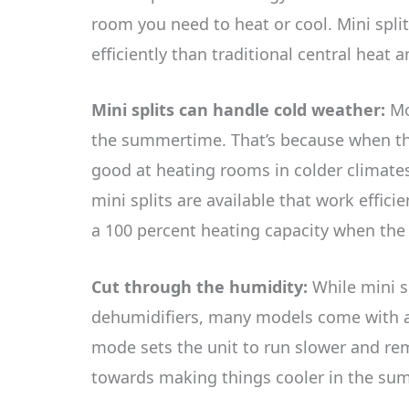
room you need to heat or cool. Mini split
efficiently than traditional central heat 
Mini splits can handle cold weather:
Mo
the summertime. That’s because when they
good at heating rooms in colder climate
mini splits are available that work effic
a 100 percent heating capacity when the 
Cut through the humidity:
While mini sp
dehumidifiers, many models come with a 
mode sets the unit to run slower and re
towards making things cooler in the s