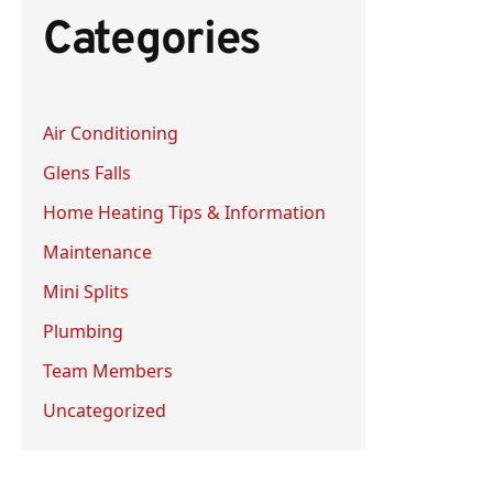
Categories
c
h
f
Air Conditioning
o
Glens Falls
r
:
Home Heating Tips & Information
Maintenance
Mini Splits
Plumbing
Team Members
Uncategorized