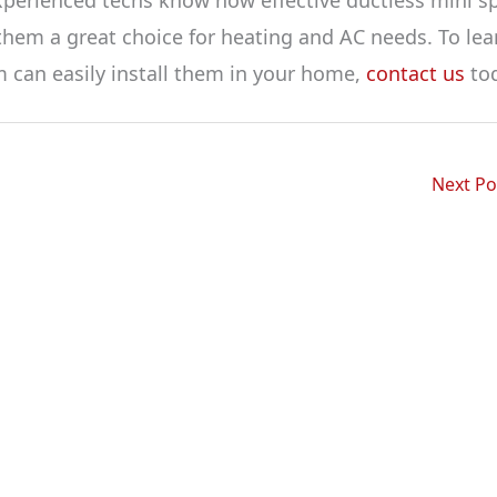
hem a great choice for heating and AC needs. To lea
 can easily install them in your home,
contact us
tod
Next P