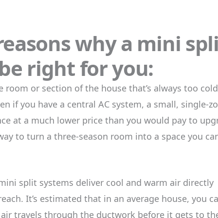
 reasons why a mini spli
e right for you:
room or section of the house that’s always too cold
en if you have a central AC system, a small, single-z
ence at a much lower price than you would pay to upg
t way to turn a three-season room into a space you ca
ini split systems deliver cool and warm air directly
reach. It’s estimated that in an average house, you c
 air travels through the ductwork before it gets to th