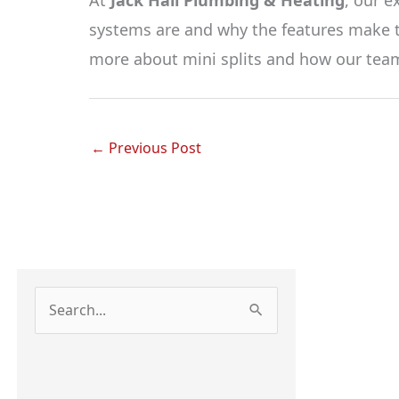
systems are and why the features make t
more about mini splits and how our team
←
Previous Post
S
e
a
r