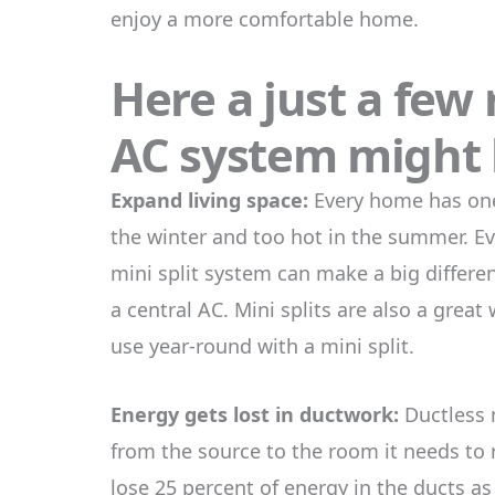
enjoy a more comfortable home.
Here a just a few
AC system might b
Expand living space:
Every home has one 
the winter and too hot in the summer. Ev
mini split system can make a big differ
a central AC. Mini splits are also a grea
use year-round with a mini split.
Energy gets lost in ductwork:
Ductless m
from the source to the room it needs to 
lose 25 percent of energy in the ducts as