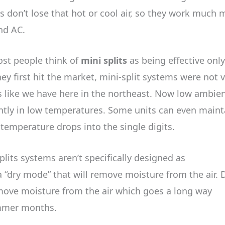
s don’t lose that hot or cool air, so they work much 
and AC.
st people think of
mini splits
as being effective only
 first hit the market, mini-split systems were not 
s like we have here in the northeast. Now low ambie
iently in low temperatures. Some units can even maint
temperature drops into the single digits.
lits systems aren’t specifically designed as
“dry mode” that will remove moisture from the air. 
move moisture from the air which goes a long way
ummer months.