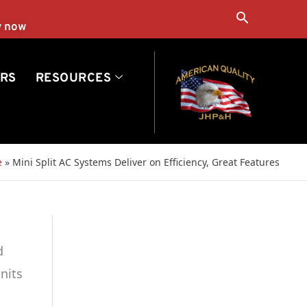
Search
y now
RS
RESOURCES
e
»
Mini Split AC Systems Deliver on Efficiency, Great Features
d
nits