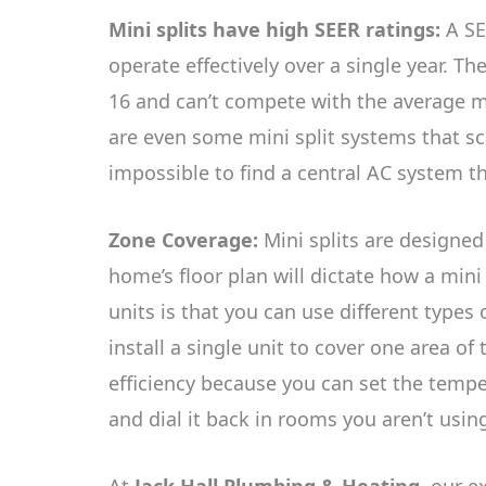
Mini splits have high SEER ratings:
A SE
operate effectively over a single year. Th
16 and can’t compete with the average mi
are even some mini split systems that sco
impossible to find a central AC system th
Zone Coverage:
Mini splits are designe
home’s floor plan will dictate how a mini 
units is that you can use different types
install a single unit to cover one area of 
efficiency because you can set the temp
and dial it back in rooms you aren’t usi
At
Jack Hall Plumbing & Heating
, our e