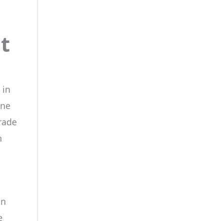
t
 in
one
rade
n
an
e