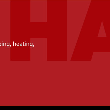
ing, heating,