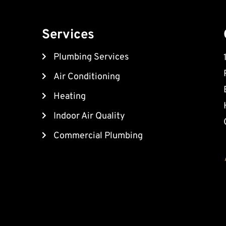
Services
Plumbing Services
Air Conditioning
Heating
Indoor Air Quality
Commercial Plumbing