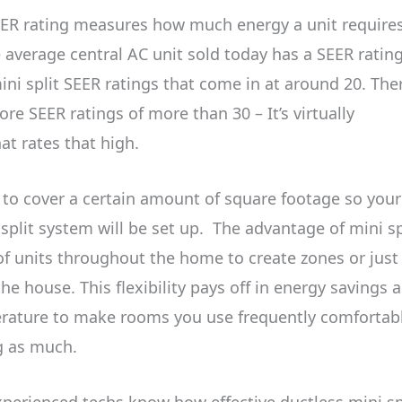
ER rating measures how much energy a unit requires
e average central AC unit sold today has a SEER rating
ni split SEER ratings that come in at around 20. The
re SEER ratings of more than 30 – It’s virtually
at rates that high.
d to cover a certain amount of square footage so your
split system will be set up.
The advantage of mini sp
 of units throughout the home to create zones or just
the house. This flexibility pays off in energy savings 
erature to make rooms you use frequently comfortab
ng as much.
xperienced techs know how effective ductless mini sp