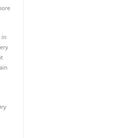
more
 in
very
nt
ain
Dry