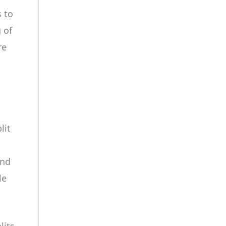
 to
 of
re
lit
and
le
lits