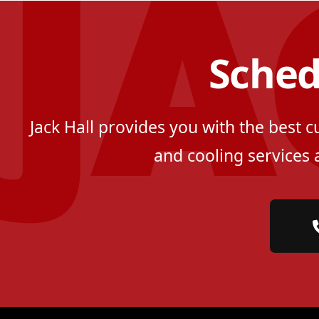
Sched
Jack Hall provides you with the best 
and cooling services 