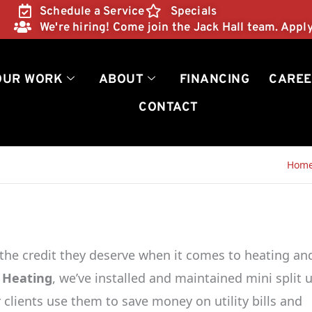
Schedule a Service
Specials
We're hiring! Come join the Jack Hall team. Appl
OUR WORK
ABOUT
FINANCING
CAREE
CONTACT
Hom
 the credit they deserve when it comes to heating an
 Heating
, we’ve installed and maintained mini split u
clients use them to save money on utility bills and