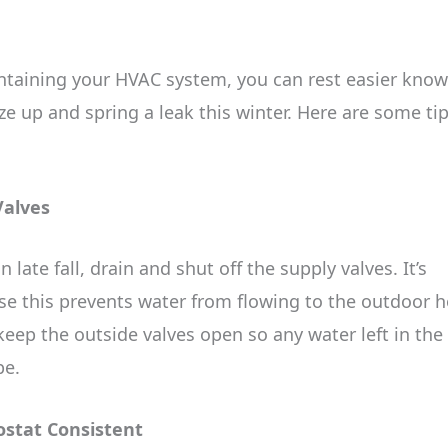
ntaining your HVAC system, you can rest easier kno
e up and spring a leak this winter. Here are some ti
Valves
ate fall, drain and shut off the supply valves. It’s
se this prevents water from flowing to the outdoor 
eep the outside valves open so any water left in the
pe.
ostat Consistent