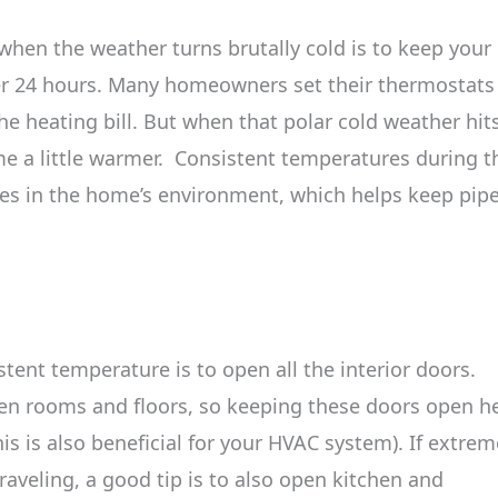
 when the weather turns brutally cold is to keep your
r 24 hours. Many homeowners set their thermostats
e heating bill. But when that polar cold weather hits
ome a little warmer. Consistent temperatures during t
es in the home’s environment, which helps keep pip
ent temperature is to open all the interior doors.
en rooms and floors, so keeping these doors open h
is is also beneficial for your HVAC system). If extrem
traveling, a good tip is to also open kitchen and