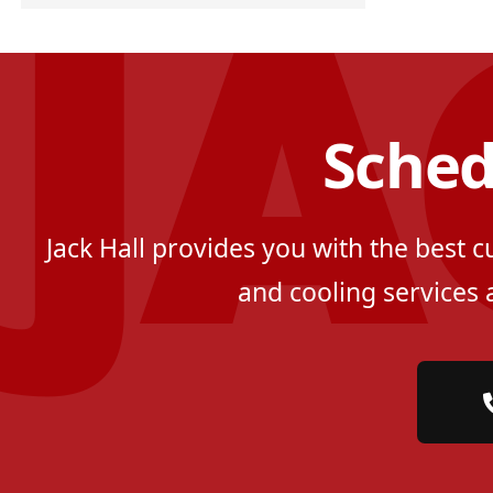
Sched
Jack Hall provides you with the best 
and cooling services 