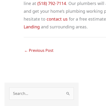
line at
(518) 792-7114
. Our plumbers will
and get your home’s plumbing working pro
hesitate to
contact us
for a free estimat
Landing
and surrounding areas.
←
Previous Post
S
e