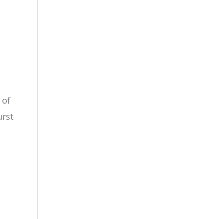
 of
urst