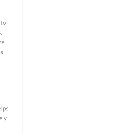
 to
,
he
es
elps
ely