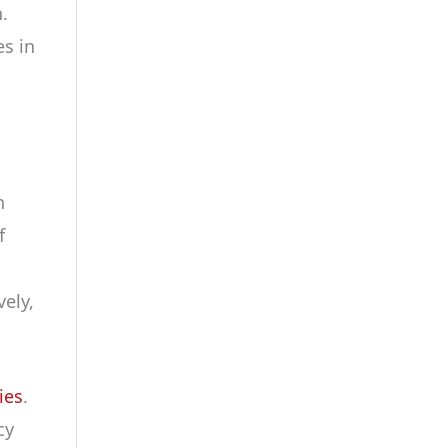
.
es in
n
f
ely,
ies
.
cy