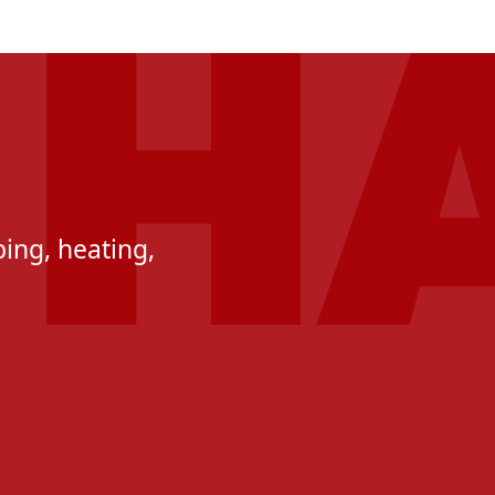
ing, heating,