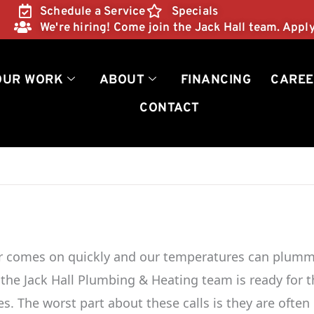
Schedule a Service
Specials
We're hiring! Come join the Jack Hall team. Appl
OUR WORK
ABOUT
FINANCING
CAREE
CONTACT
er comes on quickly and our temperatures can plum
r, the Jack Hall Plumbing & Heating team is ready for 
es. The worst part about these calls is they are often