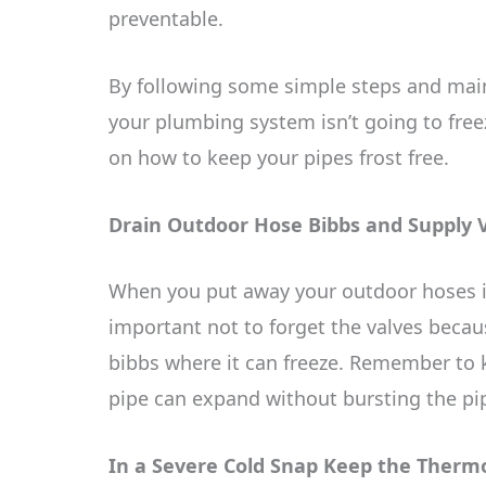
preventable.
By following some simple steps and mai
your plumbing system isn’t going to freez
on how to keep your pipes frost free.
Drain Outdoor Hose Bibbs and Supply 
When you put away your outdoor hoses in l
important not to forget the valves becau
bibbs where it can freeze. Remember to k
pipe can expand without bursting the pi
In a Severe Cold Snap Keep the Therm