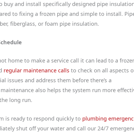
o buy and install specifically designed pipe insulation
red to fixing a frozen pipe and simple to install. Pip
er, fiberglass, or foam pipe insulation.
Schedule
 not home to make a service call it can lead to a froze
nd
regular maintenance calls
to check on all aspects o
al issues and address them before there’s a
e maintenance also helps the system run more effectiv
 the long run.
m is ready to respond quickly to
plumbing emergenc
diately shut off your water and call our 24/7 emergen