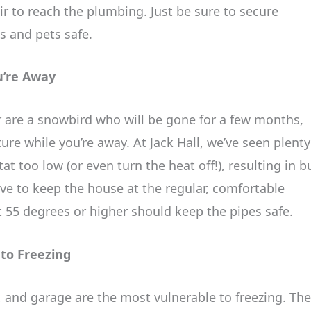
r to reach the plumbing. Just be sure to secure
s and pets safe.
u’re Away
or are a snowbird who will be gone for a few months,
re while you’re away. At Jack Hall, we’ve seen plenty
t too low (or even turn the heat off!), resulting in b
ve to keep the house at the regular, comfortable
 55 degrees or higher should keep the pipes safe.
 to Freezing
 and garage are the most vulnerable to freezing. The