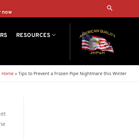
Search
y now
RS
RESOURCES
Home
»
Tips to Prevent a Frozen Pipe Nightmare this Winter
met
the