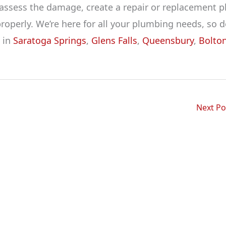
 assess the damage, create a repair or replacement p
perly. We’re here for all your plumbing needs, so d
e in
Saratoga Springs
,
Glens Falls
,
Queensbury
,
Bolto
Next P