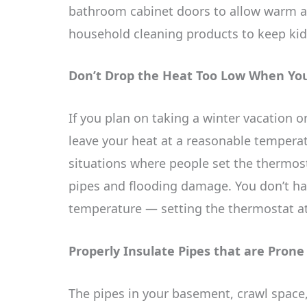
bathroom cabinet doors to allow warm ai
household cleaning products to keep kid
Don’t Drop the Heat Too Low When Yo
If you plan on taking a winter vacation 
leave your heat at a reasonable temperatu
situations where people set the thermosta
pipes and flooding damage. You don’t ha
temperature — setting the thermostat at
Properly Insulate Pipes that are Prone
The pipes in your basement, crawl space,