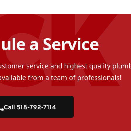
ule a Service
customer service and highest quality plumb
available from a team of professionals!
Call 518-792-7114