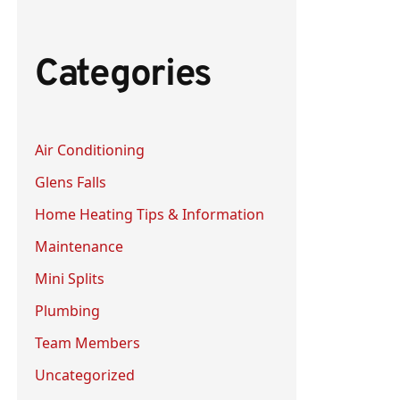
a
r
Categories
c
h
f
Air Conditioning
o
Glens Falls
r
:
Home Heating Tips & Information
Maintenance
Mini Splits
Plumbing
Team Members
Uncategorized