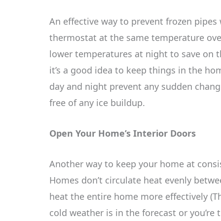
An effective way to prevent frozen pipes
thermostat at the same temperature ove
lower temperatures at night to save on th
it’s a good idea to keep things in the h
day and night prevent any sudden chang
free of any ice buildup.
Open Your Home’s Interior Doors
Another way to keep your home at consist
Homes don’t circulate heat evenly betwe
heat the entire home more effectively (Th
cold weather is in the forecast or you’re 