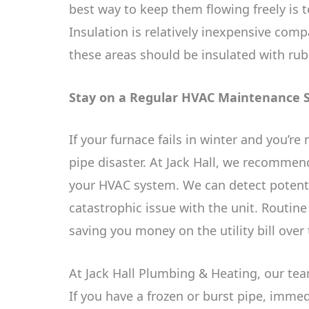
best way to keep them flowing freely is t
Insulation is relatively inexpensive compa
these areas should be insulated with rubb
Stay on a Regular HVAC Maintenance 
If your furnace fails in winter and you’re
pipe disaster. At Jack Hall, we recomme
your HVAC system. We can detect potenti
catastrophic issue with the unit. Routin
saving you money on the utility bill over
At Jack Hall Plumbing & Heating, our tea
If you have a frozen or burst pipe, imme