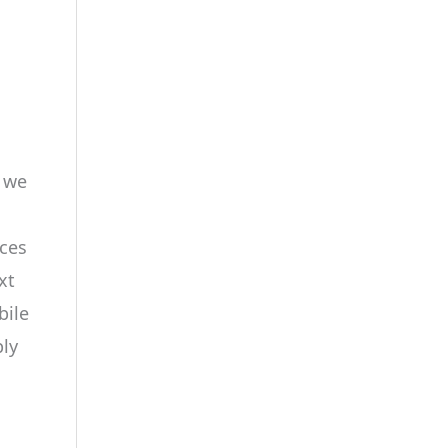
n we
aces
xt
bile
ply