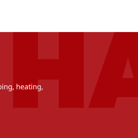
ing, heating,