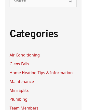
S
e
a
r
Categories
c
h
f
Air Conditioning
o
Glens Falls
r
:
Home Heating Tips & Information
Maintenance
Mini Splits
Plumbing
Team Members