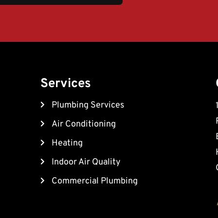
Services
Plumbing Services
Air Conditioning
Heating
Indoor Air Quality
Commercial Plumbing