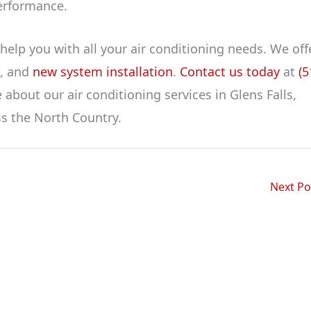
erformance.
help you with all your air conditioning needs. We off
t, and
new system installation
.
Contact us today
at
(5
about our air conditioning services in Glens Falls,
ss the North Country.
Next P