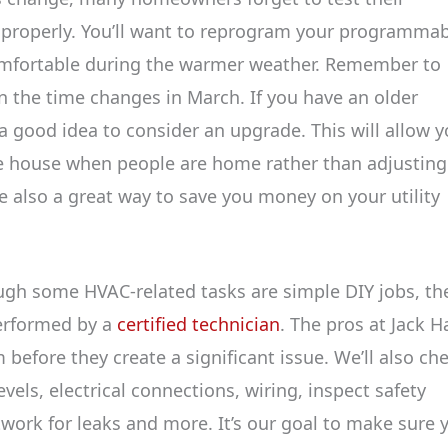
g properly. You’ll want to reprogram your programma
omfortable during the warmer weather. Remember to
 the time changes in March. If you have an older
a good idea to consider an upgrade. This will allow 
e house when people are home rather than adjusting 
also a great way to save you money on your utility
ugh some HVAC-related tasks are simple DIY jobs, the
performed by a
certified technician
. The pros at Jack Ha
before they create a significant issue. We’ll also ch
evels, electrical connections, wiring, inspect safety
twork for leaks and more. It’s our goal to make sure 