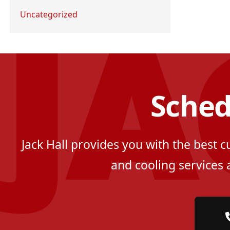
Uncategorized
Sched
Jack Hall provides you with the best 
and cooling services 