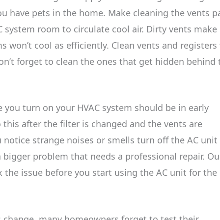
 you have pets in the home. Make cleaning the vents p
C system room to circulate cool air. Dirty vents make
on’t cool as efficiently. Clean vents and registers 
Don’t forget to clean the ones that get hidden behind 
e you turn on your HVAC system should be in early
this after the filter is changed and the vents are
ou notice strange noises or smells turn off the AC unit
 a bigger problem that needs a professional repair. Ou
x the issue before you start using the AC unit for the
change, many homeowners forget to test their