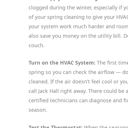
clogged during the winter, especially if
of your spring cleaning to give your HVA
your system work much harder and rooms w
also save you money on the utility bill. 
couch.
Turn on the HVAC System:
The first tim
spring so you can check the airflow — do 
cleaned. If the air doesn’t feel cool or y
call Jack Hall right away. There could be
certified technicians can diagnose and fi
season.
Test the Thermostat:
When the seasons 