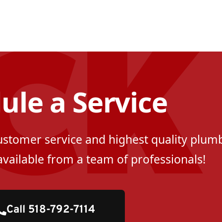
ule a Service
customer service and highest quality plumb
available from a team of professionals!
Call 518-792-7114