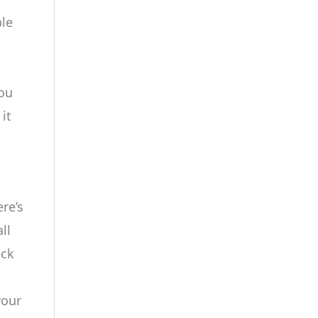
ble
you
it
re’s
ll
eck
your