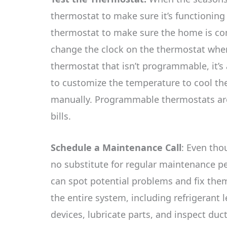
thermostat to make sure it’s functionin
thermostat to make sure the home is c
change the clock on the thermostat when
thermostat that isn’t programmable, it’s 
to customize the temperature to cool th
manually. Programmable thermostats are 
bills.
Schedule a Maintenance Call
: Even tho
no substitute for regular maintenance 
can spot potential problems and fix them 
the entire system, including refrigerant l
devices, lubricate parts, and inspect duc