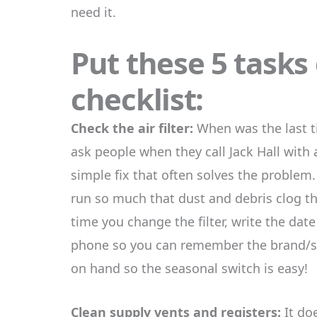
need it.
Put these 5 tasks
checklist:
Check the air filter:
When was the last 
ask people when they call Jack Hall with 
simple fix that often solves the problem
run so much that dust and debris clog t
time you change the filter, write the dat
phone so you can remember the brand/siz
on hand so the seasonal switch is easy!
Clean supply vents and registers:
It doe