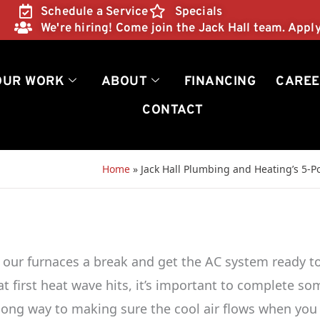
Schedule a Service
Specials
We're hiring! Come join the Jack Hall team. Appl
OUR WORK
ABOUT
FINANCING
CAREE
CONTACT
Home
»
Jack Hall Plumbing and Heating’s 5-
 our furnaces a break and get the AC system ready t
t first heat wave hits, it’s important to complete so
 long way to making sure the cool air flows when you