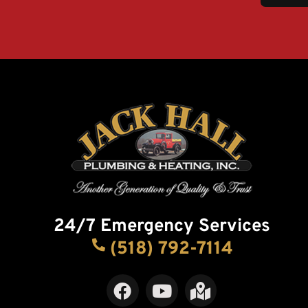
24/7 Emergency Services
(518) 792-7114
F
Y
M
a
o
a