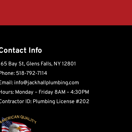
Contact Info
165 Bay St, Glens Falls, NY 12801
Phone: 518-792-7114
Email:
info@jackhallplumbing.com
Hours: Monday – Friday 8AM – 4:30PM
Contractor ID: Plumbing License #202