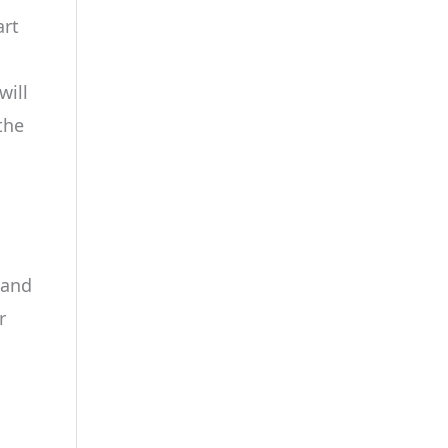
art
will
the
 and
r