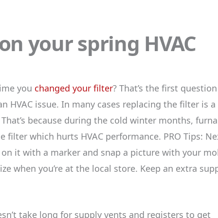
 on your spring HVAC
time you
changed your filter
? That’s the first questio
an HVAC issue. In many cases replacing the filter is a
. That’s because during the cold winter months, furn
he filter which hurts HVAC performance. PRO Tips: Ne
e on it with a marker and snap a picture with your mo
e when you’re at the local store. Keep an extra sup
sn’t take long for supply vents and registers to get