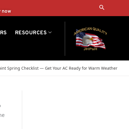
Search
y now
RS
RESOURCES
Point Spring Checklist — Get Your AC Ready for Warm Weather
o
me