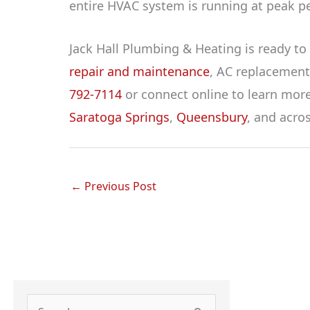
entire HVAC system is running at peak p
Jack Hall Plumbing & Heating is ready to 
repair and maintenance
, AC replacemen
792-7114
or connect online to learn more 
Saratoga Springs
,
Queensbury
, and acro
←
Previous Post