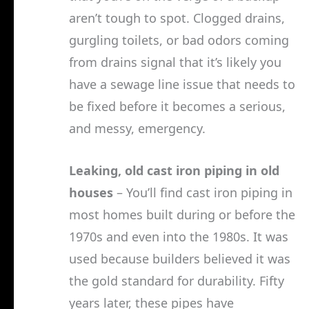
aren’t tough to spot. Clogged drains,
gurgling toilets, or bad odors coming
from drains signal that it’s likely you
have a sewage line issue that needs to
be fixed before it becomes a serious,
and messy, emergency.
Leaking, old cast iron piping in old
houses
– You’ll find cast iron piping in
most homes built during or before the
1970s and even into the 1980s. It was
used because builders believed it was
the gold standard for durability. Fifty
years later, these pipes have