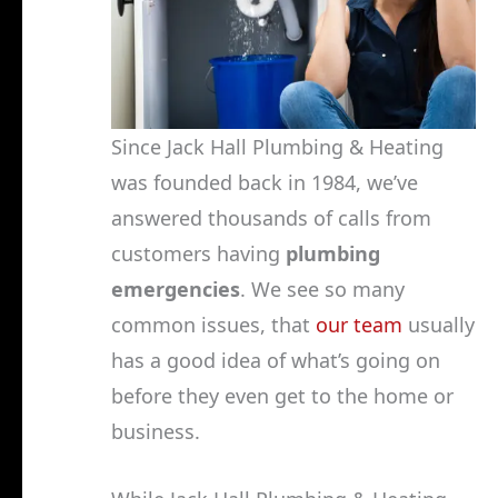
Since Jack Hall Plumbing & Heating
was founded back in 1984, we’ve
answered thousands of calls from
customers having
plumbing
emergencies
. We see so many
common issues, that
our team
usually
has a good idea of what’s going on
before they even get to the home or
business.