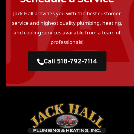
Jack Hall provides you with the best customer
service and highest quality plumbing, heating,
and cooling services available from a team of
professionals!
Call 518-792-7114