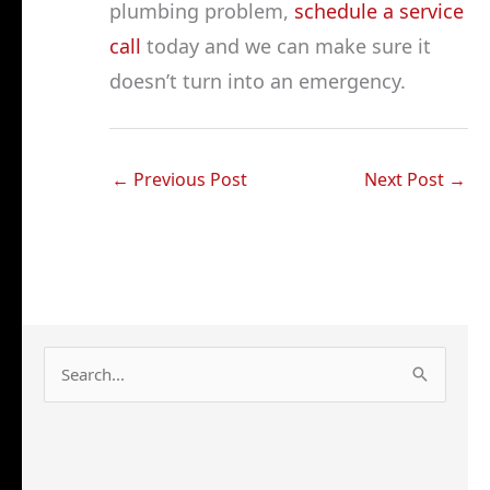
plumbing problem,
schedule a service
call
today and we can make sure it
doesn’t turn into an emergency.
←
Previous Post
Next Post
→
S
e
a
r