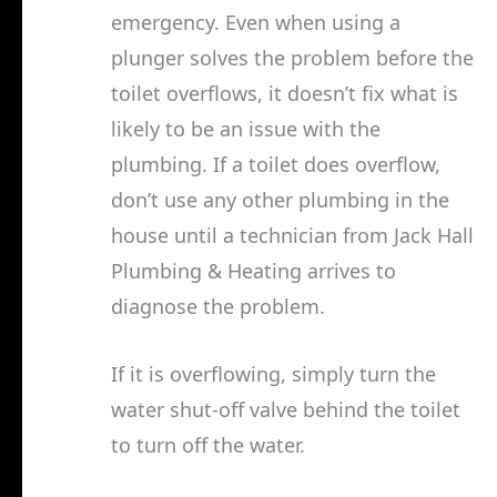
emergency. Even when using a
plunger solves the problem before the
toilet overflows, it doesn’t fix what is
likely to be an issue with the
plumbing. If a toilet does overflow,
don’t use any other plumbing in the
house until a technician from Jack Hall
Plumbing & Heating arrives to
diagnose the problem.
If it is overflowing, simply turn the
water shut-off valve behind the toilet
to turn off the water.