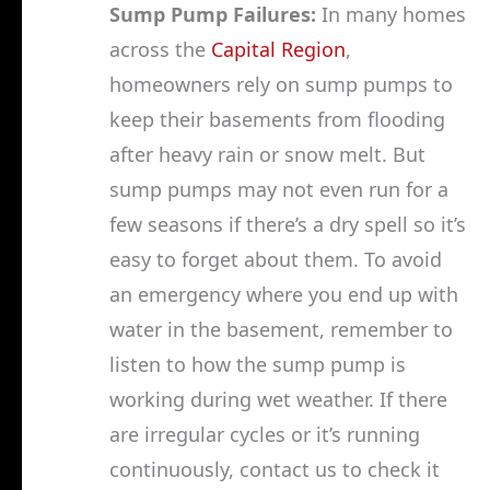
Sump Pump Failures:
In many homes
across the
Capital Region
,
homeowners rely on sump pumps to
keep their basements from flooding
after heavy rain or snow melt. But
sump pumps may not even run for a
few seasons if there’s a dry spell so it’s
easy to forget about them. To avoid
an emergency where you end up with
water in the basement, remember to
listen to how the sump pump is
working during wet weather. If there
are irregular cycles or it’s running
continuously, contact us to check it