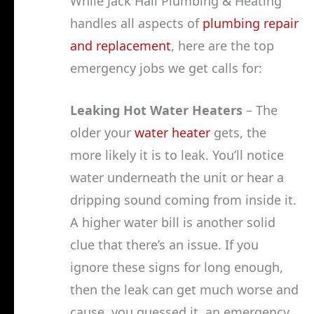
While Jack Hall Plumbing & Heating
handles all aspects of
plumbing repair
and replacement
, here are the top
emergency jobs we get calls for:
Leaking Hot Water Heaters
– The
older your
water heater
gets, the
more likely it is to leak. You’ll notice
water underneath the unit or hear a
dripping sound coming from inside it.
A higher water bill is another solid
clue that there’s an issue. If you
ignore these signs for long enough,
then the leak can get much worse and
cause, you guessed it, an emergency.