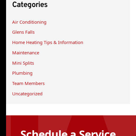
Categories
c
h
Air Conditioning
f
Glens Falls
o
r
Home Heating Tips & Information
:
Maintenance
Mini Splits
Plumbing
Team Members
Uncategorized
Schedule a Service