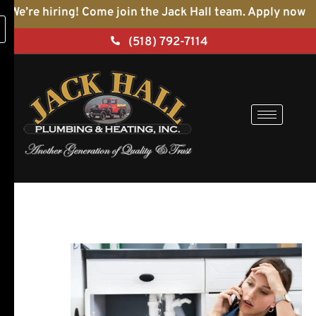
Skip
We’re hiring! Come join the Jack Hall team. Apply now
to
(518) 792-7114
content