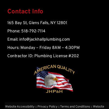
l
t
Contact Info
165 Bay St, Glens Falls, NY 12801
Phone: 518-792-7114
Email:
info@jackhallplumbing.com
Hours: Monday – Friday 8AM – 4:30PM
Contractor ID: Plumbing License #202
Website Accessibility
::
Privacy Policy
::
Terms and Conditions
:: Website