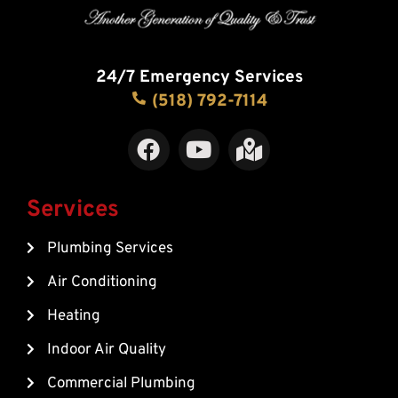
24/7 Emergency Services
(518) 792-7114
F
Y
M
a
o
a
c
u
p
e
t
-
Services
b
u
m
Plumbing Services
o
b
a
o
e
r
Air Conditioning
k
k
Heating
e
d
Indoor Air Quality
-
Commercial Plumbing
a