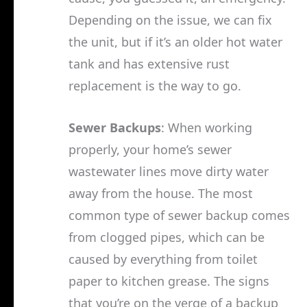
Depending on the issue, we can fix
the unit, but if it’s an older hot water
tank and has extensive rust
replacement is the way to go.
Sewer Backups
: When working
properly, your home’s sewer
wastewater lines move dirty water
away from the house. The most
common type of sewer backup comes
from clogged pipes, which can be
caused by everything from toilet
paper to kitchen grease. The signs
that you’re on the verge of a backup