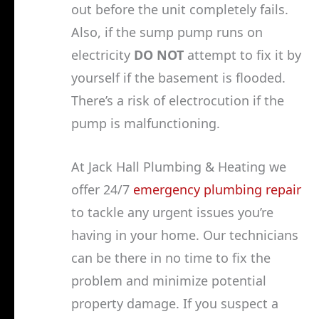
out before the unit completely fails.
Also, if the sump pump runs on
electricity
DO NOT
attempt to fix it by
yourself if the basement is flooded.
There’s a risk of electrocution if the
pump is malfunctioning.
At Jack Hall Plumbing & Heating we
offer 24/7
emergency plumbing repair
to tackle any urgent issues you’re
having in your home. Our technicians
can be there in no time to fix the
problem and minimize potential
property damage. If you suspect a