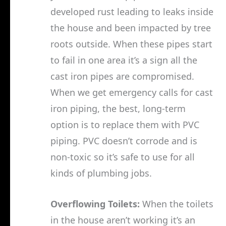
developed rust leading to leaks inside
the house and been impacted by tree
roots outside. When these pipes start
to fail in one area it’s a sign all the
cast iron pipes are compromised.
When we get emergency calls for cast
iron piping, the best, long-term
option is to replace them with PVC
piping. PVC doesn’t corrode and is
non-toxic so it’s safe to use for all
kinds of plumbing jobs.
Overflowing Toilets:
When the toilets
in the house aren’t working it’s an